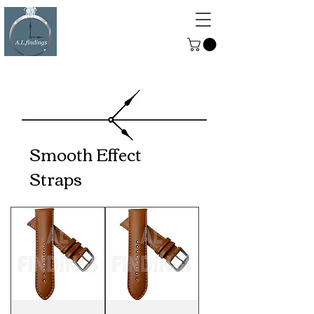
ALFINDINGS
Serving the Watch, Clock and
Jewellery Trade
Smooth Effect
Straps