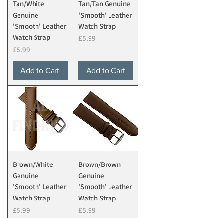
Tan/White
Tan/Tan Genuine
Genuine
'Smooth' Leather
'Smooth' Leather
Watch Strap
Watch Strap
Price
£5.99
Price
£5.99
Add to Cart
Add to Cart
Brown/White
Brown/Brown
Genuine
Genuine
'Smooth' Leather
'Smooth' Leather
Watch Strap
Watch Strap
Price
Price
£5.99
£5.99