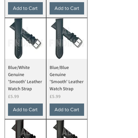
Add to Cart
Add to Cart
Blue/White
Blue/Blue
Genuine
Genuine
'Smooth' Leather
'Smooth' Leather
Watch Strap
Watch Strap
Price
Price
£5.99
£5.99
Add to Cart
Add to Cart