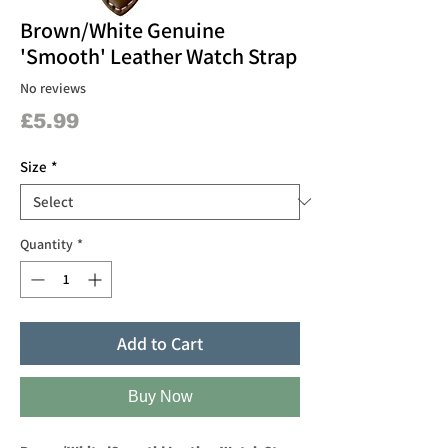
Brown/White Genuine
'Smooth' Leather Watch Strap
No reviews
Price
£5.99
Size
*
Quantity
*
Add to Cart
Buy Now