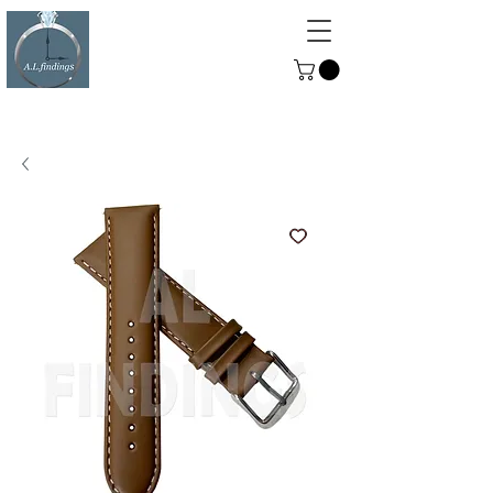
ALFINDINGS
Serving the Watch, Clock and
Jewellery Trade