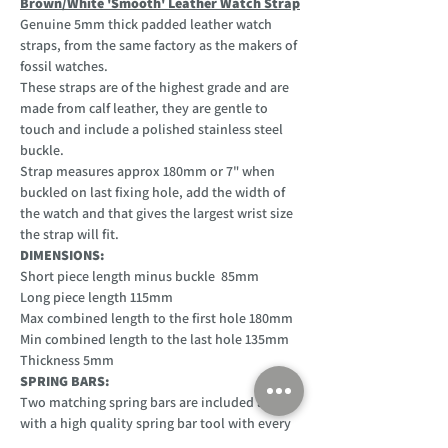
Brown/White 'Smooth' Leather Watch Strap
Genuine 5mm thick padded leather watch
straps, from the same factory as the makers of
fossil watches.
These straps are of the highest grade and are
made from calf leather, they are gentle to
touch and include a polished stainless steel
buckle.
Strap measures approx 180mm or 7" when
buckled on last fixing hole, add the width of
the watch and that gives the largest wrist size
the strap will fit.
DIMENSIONS:
Short piece length minus buckle 85mm
Long piece length 115mm
Max combined length to the first hole 180mm
Min combined length to the last hole 135mm
Thickness 5mm
SPRING BARS:
Two matching spring bars are included along
with a high quality spring bar tool with every
purchase