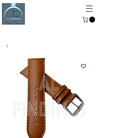
ALFINDINGS
Serving the Watch, Clock and
Jewellery Trade