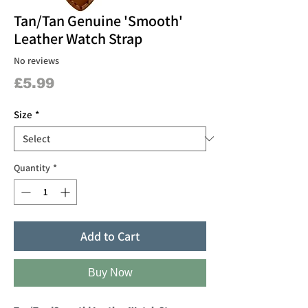
Tan/Tan Genuine 'Smooth'
Leather Watch Strap
No reviews
Price
£5.99
Size
*
Quantity
*
Add to Cart
Buy Now