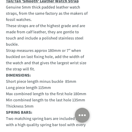
Tan/Tan 'Smooth' Leather Watch Strap
Genuine 5mm thick padded leather watch
straps, from the same factory as the makers of
fossil watches.
These straps are of the highest grade and are
made from calf leather, they are gentle to
touch and include a polished stainless steel
buckle.
Strap measures approx 180mm or 7" when
buckled on last fixing hole, add the width of
the watch and that gives the largest wrist size
the strap will fit.
DIMENSIONS:
Short piece length minus buckle 85mm
Long piece length 115mm
Max combined length to the first hole 180mm
Min combined length to the last hole 135mm
Thickness 5mm
SPRING BARS:
Two matching spring bars are included along
with a high quality spring bar tool with every
purchase