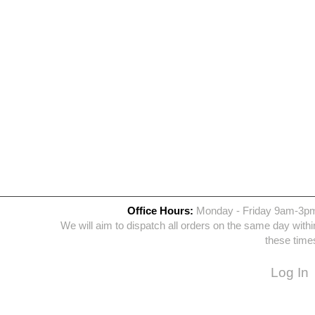
Office Hours:
Monday - Friday 9am-3p
We will aim to dispatch all orders on the same day withi
these time
Log In