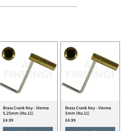
Brass Crank Key - Vienna
Brass Crank Key - Vienna
Quick View
Quick View
5.25mm (No.12)
5mm (No.11)
Price
Price
£4.99
£4.99