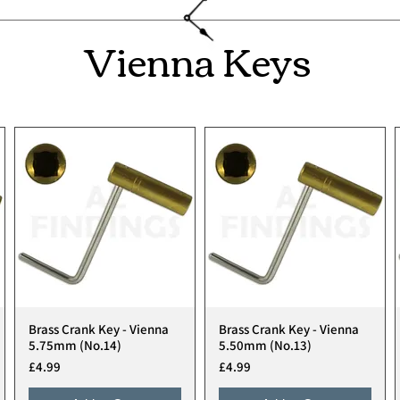
Vienna Keys
Brass Crank Key - Vienna
Brass Crank Key - Vienna
Quick View
Quick View
5.75mm (No.14)
5.50mm (No.13)
Price
Price
£4.99
£4.99