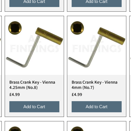
Add to Cart
Add to Cart
Brass Crank Key - Vienna
Brass Crank Key - Vienna
Quick View
Quick View
4.25mm (No.8)
4mm (No.7)
Price
Price
£4.99
£4.99
Add to Cart
Add to Cart