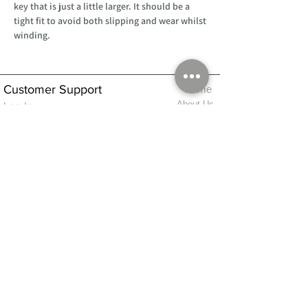
key that is just a little larger. It should be a
tight fit to avoid both slipping and wear whilst
winding.
Customer Support
Home
About Us
Log In
Contact Us
Help
Shipping
Product Instructions &
Returns Policy
Advice
FAQ
Privacy & Cookies Policy
Shop
Whats New
Contact Us
Log In
GPSR Compliance
Office Hours:
Monday - Friday 9am-3pm
We will aim to dispatch all orders on the
same day within these times