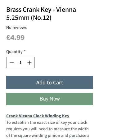
Brass Crank Key - Vienna
5.25mm (No.12)
No reviews
Price
£4.99
Quantity
*
Add to Cart
Buy Now
Crank Vienna Clock Winding Key
To establish the exact size of key your clock
requires you will need to measure the width
of the square winding pinion and purchase a