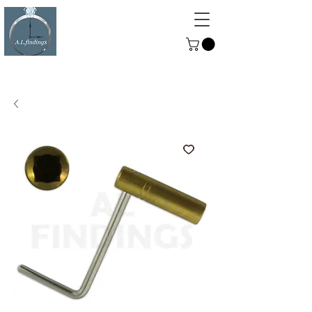
ALFINDINGS
Serving the Watch, Clock and
Jewellery Trade