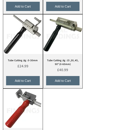
Add to Cart
Add to Cart
Tube Cutting Jig : 0-30mm
Tube Cutting Jig : 15 ,30, 45,
90º (0-60mm)
Price
£24.99
Price
£40.99
Add to Cart
Add to Cart