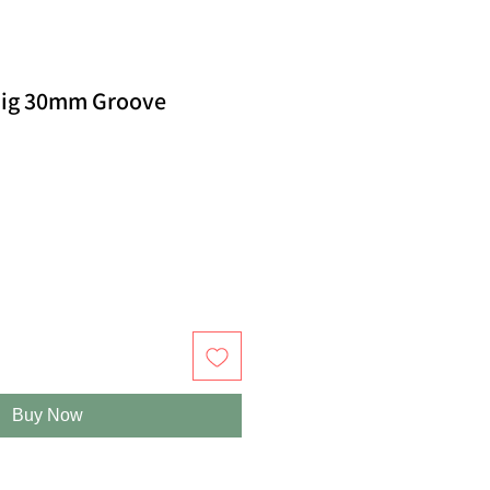
Jig 30mm Groove
Buy Now