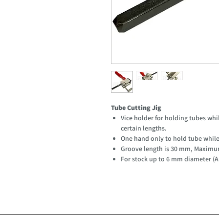
Tube Cutting Jig
Vice holder for holding tubes whil
certain lengths.
One hand only to hold tube while 
Groove length is 30 mm, Maximum
For stock up to 6 mm diameter (