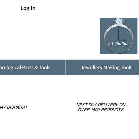
Log In
rological Parts & Tools
Jewellery Making Tools
NEXT DAY DELIVERY ON
AY DISPATCH
OVER 1500 PRODUCTS