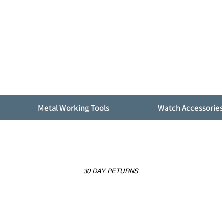
ALFINDINGS
Serving the Watch, Clock and Jewellery
Trade
Metal Working Tools
Watch Accessorie
30 DAY RETURNS