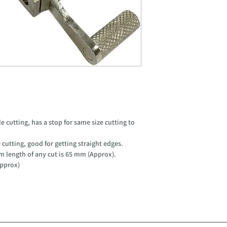
e cutting, has a stop for same size cutting to
cutting, good for getting straight edges.
 length of any cut is 65 mm (Approx).
Approx)