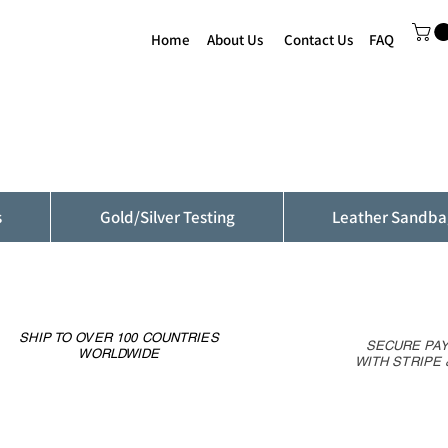
Home
About Us
Contact Us
FAQ
s
Gold/Silver Testing
Leather Sandba
SHIP TO OVER 100 COUNTRIES
SECURE PA
WORLDWIDE
WITH STRIPE 