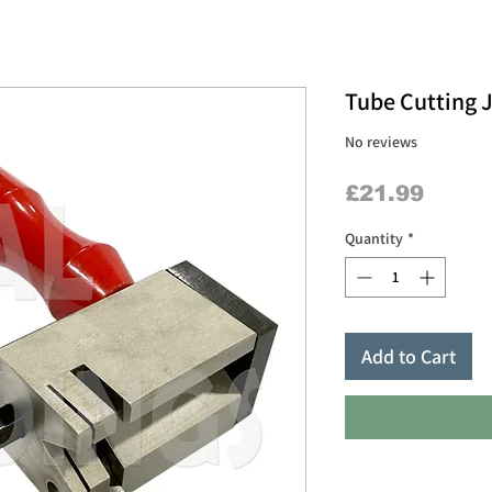
Tube Cutting 
No reviews
Price
£21.99
Quantity
*
Add to Cart