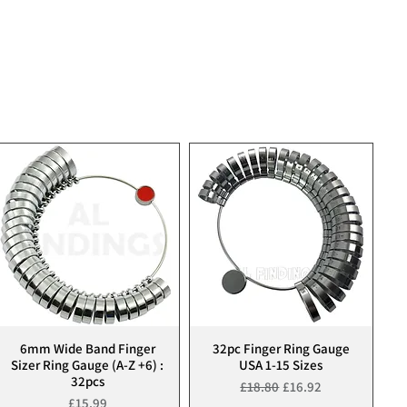
6mm Wide Band Finger
32pc Finger Ring Gauge
Quick View
Quick View
Sizer Ring Gauge (A-Z +6) :
USA 1-15 Sizes
32pcs
Regular Price
Sale Price
£18.80
£16.92
Price
£15.99