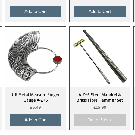
Add to Cart
Add to Cart
UK Metal Measure Finger
A-Z+6 Steel Mandrel &
Quick View
Quick View
Gauge A-Z+6
Brass Fibre Hammer Set
Price
Price
£6.49
£15.99
Add to Cart
Out of Stock