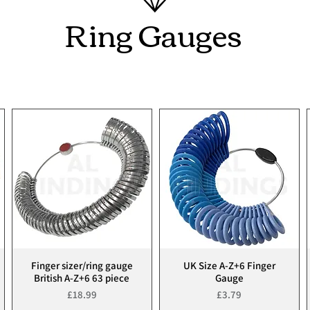
Ring Gauges
Finger sizer/ring gauge
UK Size A-Z+6 Finger
Quick View
Quick View
British A-Z+6 63 piece
Gauge
Price
Price
£18.99
£3.79