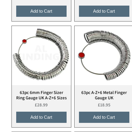
Add to Cart
Add to Cart
63pc 6mm Finger Sizer
63pc A-Z+6 Metal Finger
Quick View
Quick View
Ring Gauge UK A-Z+6 Sizes
Gauge UK
Price
Price
£28.99
£18.95
Add to Cart
Add to Cart