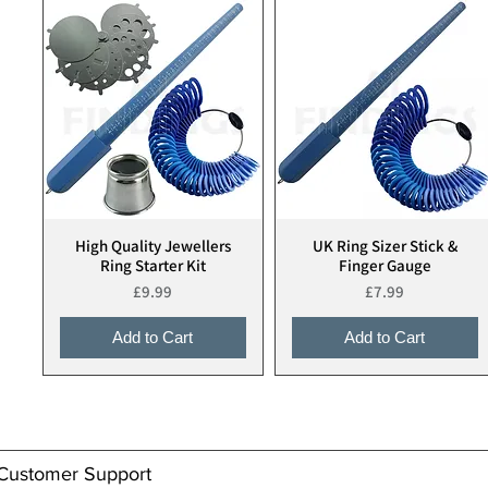
High Quality Jewellers
UK Ring Sizer Stick &
Quick View
Quick View
Ring Starter Kit
Finger Gauge
Price
Price
£9.99
£7.99
Add to Cart
Add to Cart
Customer Support