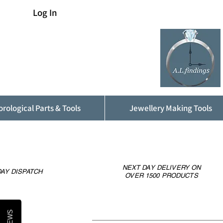
Log In
rological Parts & Tools
Jewellery Making Tools
NEXT DAY DELIVERY ON
AY DISPATCH
OVER 1500 PRODUCTS