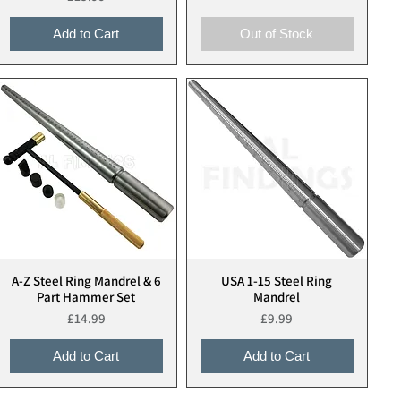
Add to Cart
Out of Stock
A-Z Steel Ring Mandrel & 6
USA 1-15 Steel Ring
Quick View
Quick View
Part Hammer Set
Mandrel
Price
Price
£14.99
£9.99
Add to Cart
Add to Cart