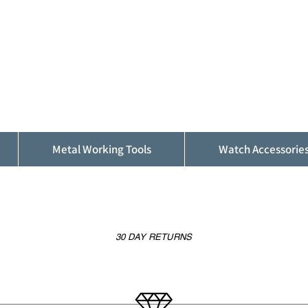
ALFINDINGS
Serving the Watch, Clock and Jewellery
Trade
Metal Working Tools
Watch Accessorie
30 DAY RETURNS