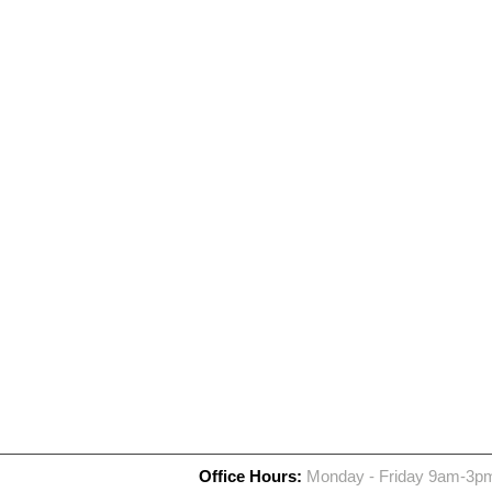
Office Hours:
Monday - Friday 9am-3p