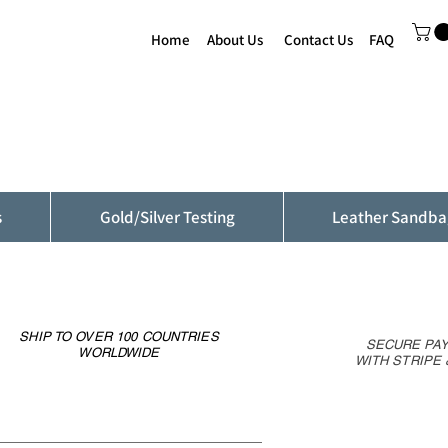
Home
About Us
Contact Us
FAQ
s
Gold/Silver Testing
Leather Sandba
SHIP TO OVER 100 COUNTRIES
SECURE PA
WORLDWIDE
WITH STRIPE 