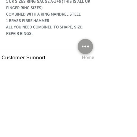
1 UK SIZES RING GAUGE A-Z+6 (THIS IS ALL UK
FINGER RING SIZES)
COMBINED WITH A RING MANDREL STEEL
1 BRASS FIBRE HAMMER
ALL YOU NEED COMBINED TO SHAPE, SIZE,
REPAIR RINGS.
Customer Support
Home
About Us
Log In
Contact Us
Help
Shipping
Product Instructions &
Returns Policy
Advice
FAQ
Privacy & Cookies Policy
Shop
Whats New
Contact Us
Log In
GPSR Compliance
Office Hours:
Monday - Friday 9am-3pm