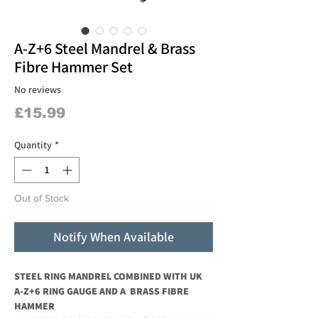
A-Z+6 Steel Mandrel & Brass
Fibre Hammer Set
No reviews
Price
£15.99
Quantity
*
Out of Stock
Notify When Available
STEEL RING MANDREL COMBINED WITH UK
A-Z+6 RING GAUGE AND A BRASS FIBRE
HAMMER