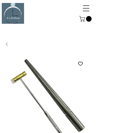
ALFINDINGS
Serving the Watch, Clock and
Jewellery Trade