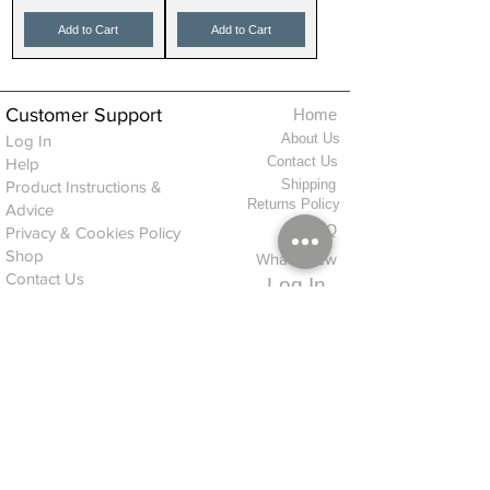
Add to Cart
Add to Cart
Customer Support
Home
About Us
Log In
Contact Us
Help
Shipping
Product Instructions &
Returns Policy
Advice
FAQ
Privacy & Cookies Policy
Shop
Whats New
Contact Us
Log In
GPSR Compliance
Office Hours:
Monday - Friday 9am-3pm
We will aim to dispatch all orders on the
same day within these times