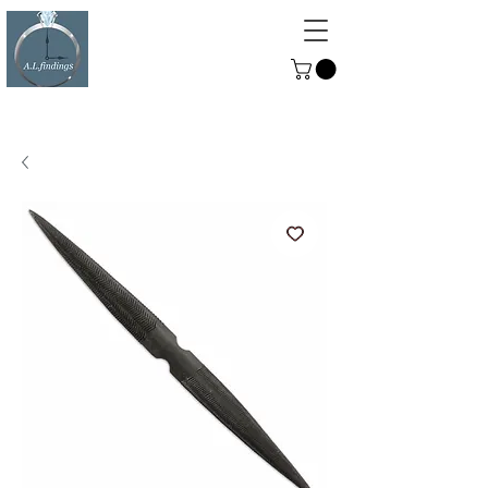
ALFINDINGS
Serving the Watch, Clock and
Jewellery Trade