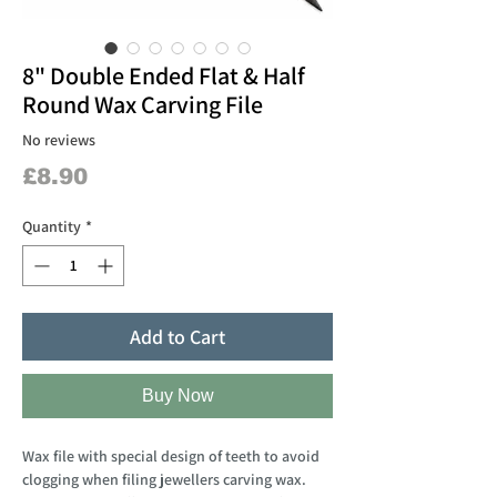
8" Double Ended Flat & Half
Round Wax Carving File
No reviews
Price
£8.90
Quantity
*
Add to Cart
Buy Now
Wax file with special design of teeth to avoid
clogging when filing jewellers carving wax.