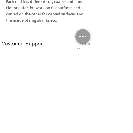
Each end has different cut, coarse and fine.
Flat one side for work on flat surfaces and
curved on the other for curved surfaces and
the inside of ring shanks etc.
Customer Support
Home
About Us
Log In
Contact Us
Help
Shipping
Product Instructions &
Returns Policy
Advice
FAQ
Privacy & Cookies Policy
Shop
Whats New
Contact Us
Log In
GPSR Compliance
Office Hours:
Monday - Friday 9am-3pm
We will aim to dispatch all orders on the
same day within these times