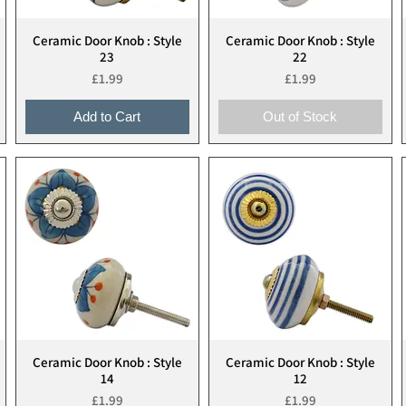
Ceramic Door Knob : Style
Ceramic Door Knob : Style
Quick View
Quick View
23
22
Price
Price
£1.99
£1.99
Add to Cart
Out of Stock
Ceramic Door Knob : Style
Ceramic Door Knob : Style
Quick View
Quick View
14
12
Price
Price
£1.99
£1.99