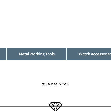
ALFINDINGS
Serving the Watch, Clock and Jewellery
Trade
Metal Working Tools
Watch Accessorie
30 DAY RETURNS