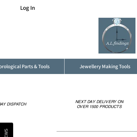
Log In
rological Parts & Tools
Jewellery Making Tools
NEXT DAY DELIVERY ON
AY DISPATCH
OVER 1500 PRODUCTS