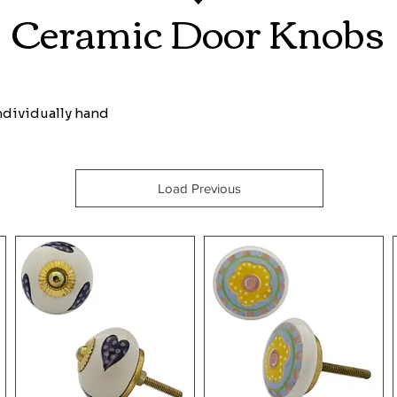
Ceramic Door Knobs
individually hand
Load Previous