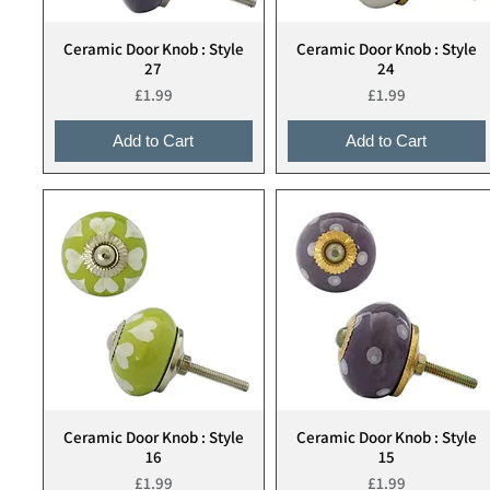
Ceramic Door Knob : Style
Ceramic Door Knob : Style
Quick View
Quick View
27
24
Price
Price
£1.99
£1.99
Add to Cart
Add to Cart
Ceramic Door Knob : Style
Ceramic Door Knob : Style
Quick View
Quick View
16
15
Price
Price
£1.99
£1.99