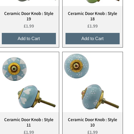
Ceramic Door Knob : Style
Ceramic Door Knob : Style
Quick View
Quick View
19
18
Price
Price
£1.99
£1.99
Add to Cart
Add to Cart
Ceramic Door Knob : Style
Ceramic Door Knob : Style
Quick View
Quick View
11
10
Price
Price
£1.99
£1.99