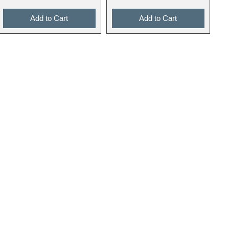
Add to Cart
Add to Cart