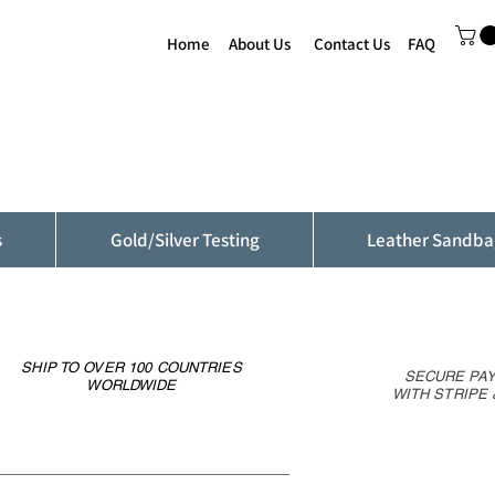
Home
About Us
Contact Us
FAQ
s
Gold/Silver Testing
Leather Sandba
SHIP TO OVER 100 COUNTRIES
SECURE PA
WORLDWIDE
WITH STRIPE 