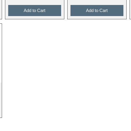
Add to Cart
Add to Cart