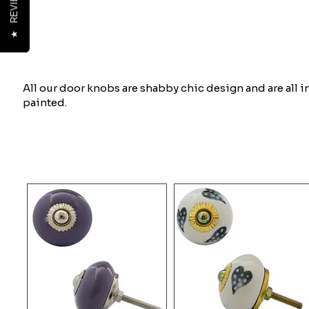
REVIEWS
★
All our door knobs are shabby chic design and are all 
painted.