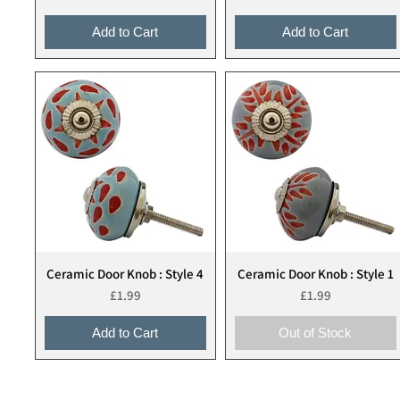
Add to Cart
Add to Cart
Ceramic Door Knob : Style 4
Ceramic Door Knob : Style 1
Quick View
Quick View
Price
Price
£1.99
£1.99
Add to Cart
Out of Stock