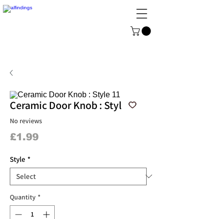
ALFINDINGS
Serving the Watch, Clock and
Jewellery Trade
Ceramic Door Knob : Style 11
No reviews
Price
£1.99
Style
*
Quantity
*