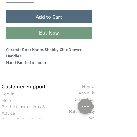
Add to Cart
Buy Now
Ceramic Door Knobs Shabby Chic Drawer
Handles
Hand Painted in India
Customer Support
Home
About Us
Log In
Contact Us
Help
Shipping
Product Instructions &
Returns Policy
Advice
FAQ
Privacy & Cookies Policy
Shop
Whats New
Contact Us
Log In