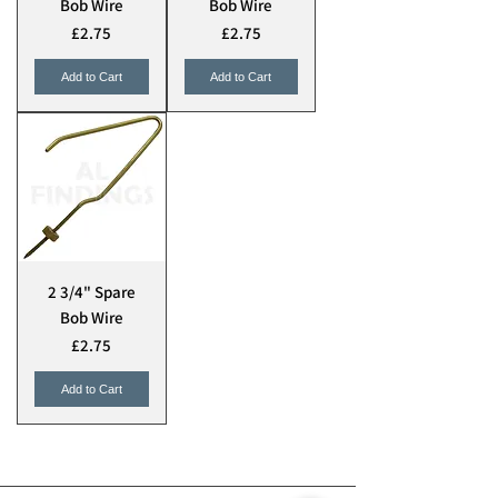
Bob Wire
Bob Wire
Price
Price
£2.75
£2.75
Add to Cart
Add to Cart
2 3/4" Spare
Bob Wire
Price
£2.75
Add to Cart