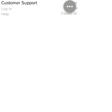
Customer Support
Home
About Us
Log In
Contact Us
Help
Shipping
Product Instructions &
Returns Policy
Advice
FAQ
Privacy & Cookies Policy
Shop
Whats New
Contact Us
Log In
GPSR Compliance
Office Hours:
Monday - Friday 9am-3pm
We will aim to dispatch all orders on the
same day within these times
© 2026 ALFINDINGS LTD
Registered Address: Phoenix House, 2 Braithwaite Road, Long Melford,
Sudbury
CO10 9FS
Contact Telephone: 0
7468 509819
International: +44
7468 509819
alfindings@aol.com