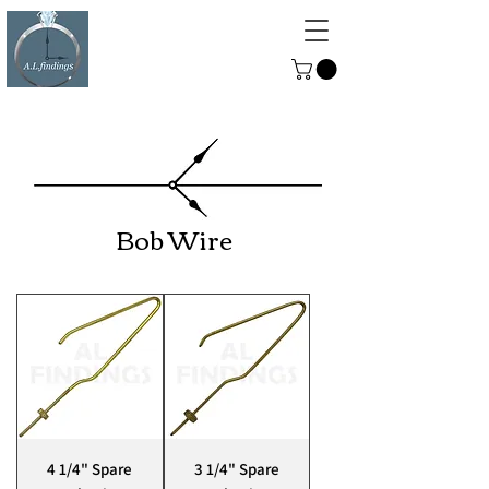
ALFINDINGS
Serving the Watch, Clock and
Jewellery Trade
Bob Wire
4 1/4" Spare
3 1/4" Spare