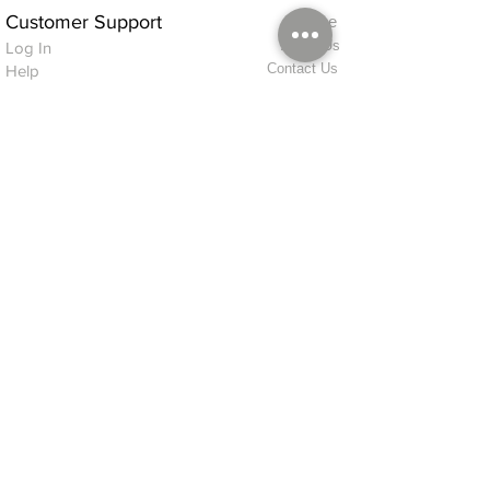
Customer Support
Home
About Us
Log In
Contact Us
Help
Shipping
Product Instructions &
Returns Policy
Advice
FAQ
Privacy & Cookies Policy
Shop
Whats New
Contact Us
Log In
GPSR Compliance
Office Hours:
Monday - Friday 9am-3pm
We will aim to dispatch all orders on the
same day within these times
© 2026 ALFINDINGS LTD
Registered Address: Phoenix House, 2 Braithwaite Road, Long Melford,
Sudbury
CO10 9FS
Contact Telephone: 0
7468 509819
International: +44
7468 509819
alfindings@aol.com