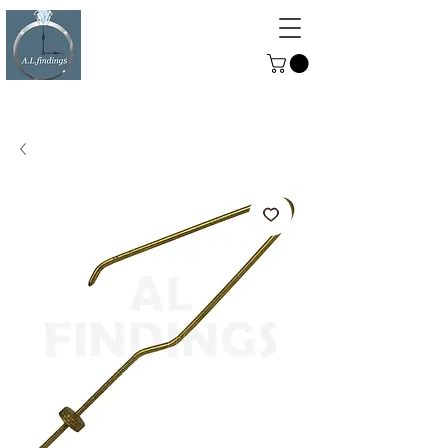
ALFINDINGS
Serving the Watch, Clock and
Jewellery Trade