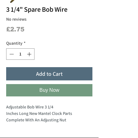
3 1/4" Spare Bob Wire
No reviews
Price
£2.75
Quantity
*
Add to Cart
Buy Now
Adjustable Bob Wire 3 1/4
Inches Long New Mantel Clock Parts
Complete With An Adjusting Nut