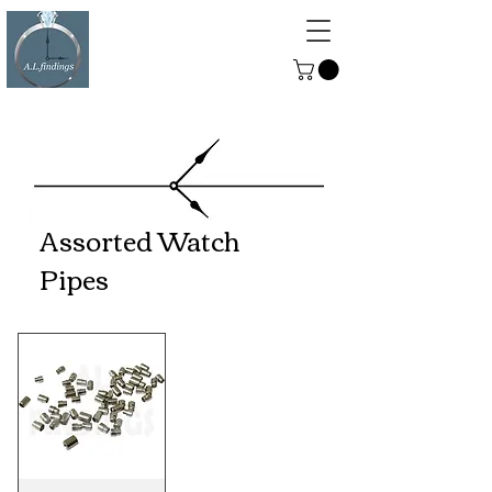
ALFINDINGS
Serving the Watch, Clock and
Jewellery Trade
Assorted Watch
Pipes