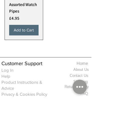
Assorted Watch
Pipes
Price
£4.95
Add to Cart
Customer Support
Home
About Us
Log In
Contact Us
Help
Shipping
Product Instructions &
Returns Policy
Advice
FAQ
Privacy & Cookies Policy
Shop
Whats New
Contact Us
Log In
GPSR Compliance