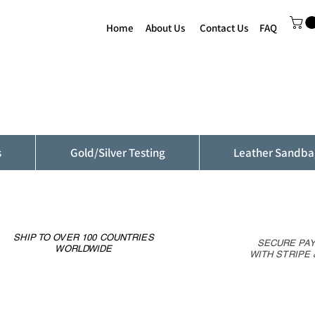
Home
About Us
Contact Us
FAQ
s
Gold/Silver Testing
Leather Sandba
SHIP TO OVER 100 COUNTRIES
SECURE PA
WORLDWIDE
WITH STRIPE 