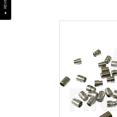
REVIEWS
★