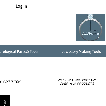
Log In
rological Parts & Tools
Jewellery Making Tools
NEXT DAY DELIVERY ON
AY DISPATCH
OVER 1500 PRODUCTS