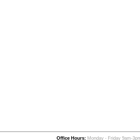
Office Hours:
Monday - Friday 9am-3p