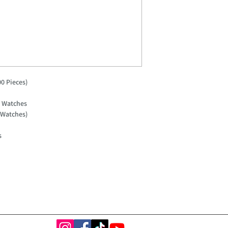
0 Pieces)
g Watches
 Watches)
s