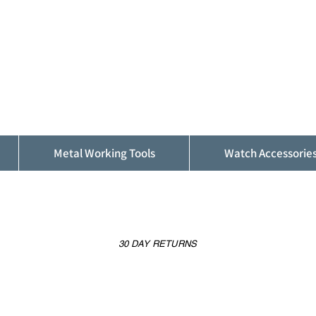
ALFINDINGS
Serving the Watch, Clock and Jewellery
Trade
Metal Working Tools
Watch Accessorie
30 DAY RETURNS