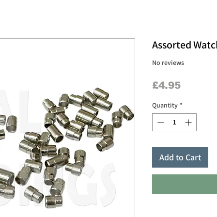
Assorted Watc
No reviews
Price
£4.95
Quantity
*
Add to Cart