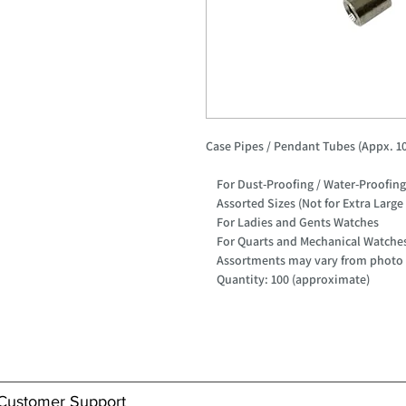
Case Pipes / Pendant Tubes (Appx. 10
For Dust-Proofing / Water-Proofin
Assorted Sizes (Not for Extra Large
For Ladies and Gents Watches
For Quarts and Mechanical Watche
Assortments may vary from photo
Quantity: 100 (approximate)
Customer Support