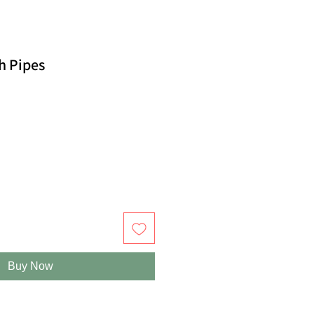
h Pipes
Buy Now