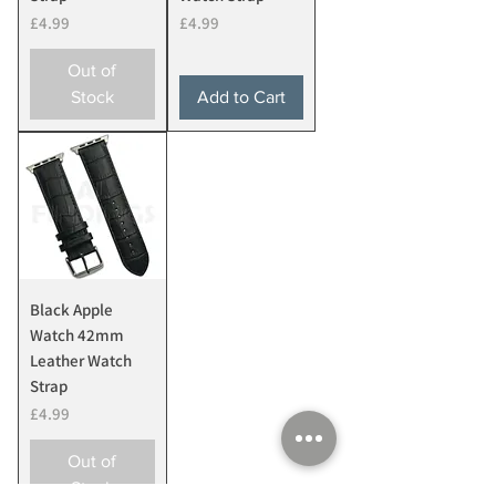
Price
Price
£4.99
£4.99
Out of
Stock
Add to Cart
Black Apple
Watch 42mm
Leather Watch
Strap
Price
£4.99
Out of
Stock