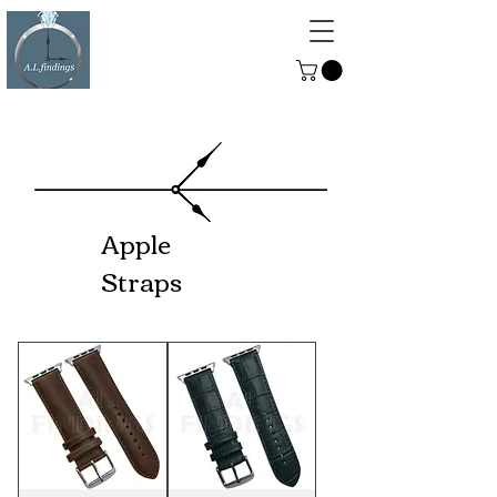
ALFINDINGS
Serving the Watch, Clock and
Jewellery Trade
Apple
Straps