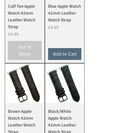
Calf Tan Apple
Blue Apple Watch
Watch 42mm
42mm Leather
Leather Watch
Watch Strap
Strap
Price
£4.99
Price
£4.99
Out of
Stock
Add to Cart
Brown Apple
Black/White
Watch 42mm
Apple Watch
Leather Watch
42mm Leather
Strap
Watch Strap