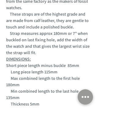
from the same factory as the makers of fossil
watches.
These straps are of the highest grade and
are made from calf leather, they are gentle to
touch and include a polished buckle.
Strap measures approx 180mm or 7" when
buckled on last fixing hole, add the width of
the watch and that gives the largest wrist size
the strap will fit.
DIMENSIONS:
Short piece length minus buckle 85mm
Long piece length 115mm
Max combined length to the first hole
180mm
Min combined length to the last hole
135mm
Thickness 5mm
Customer Support
Home
About Us
Log In