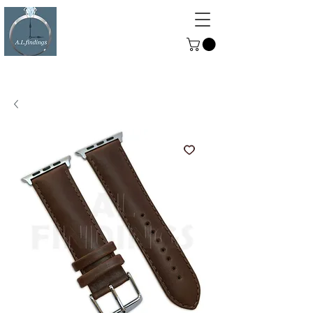
ALFINDINGS
Serving the Watch, Clock and
Jewellery Trade