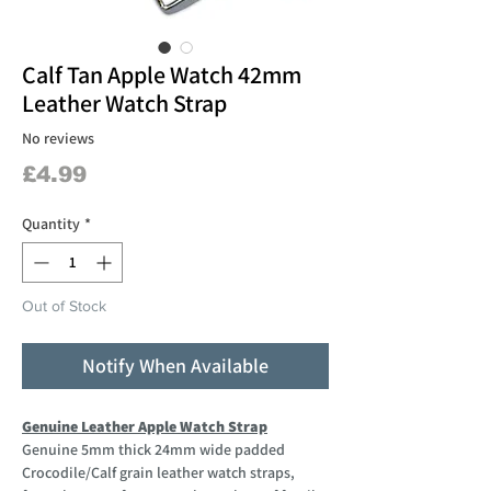
Calf Tan Apple Watch 42mm
Leather Watch Strap
No reviews
Price
£4.99
Quantity
*
Out of Stock
Notify When Available
Genuine Leather Apple Watch Strap
Genuine 5mm thick 24mm wide padded
Crocodile/Calf grain leather watch straps,