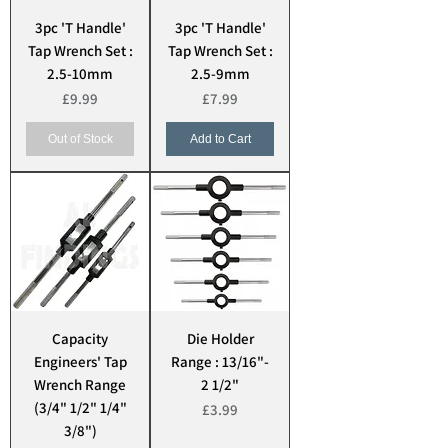
3pc 'T Handle'
3pc 'T Handle'
Tap Wrench Set :
Tap Wrench Set :
2.5-10mm
2.5-9mm
Price
Price
£9.99
£7.99
Out of Stock
Add to Cart
Capacity
Die Holder
Engineers' Tap
Range : 13/16"-
Wrench Range
2 1/2"
(3/4" 1/2" 1/4"
Price
£3.99
3/8")