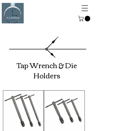
ALFINDINGS
Serving the Watch, Clock and
Jewellery Trade
Tap Wrench & Die
Holders