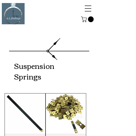
ALFINDINGS
Serving the Watch, Clock and
Jewellery Trade
Suspension
Springs