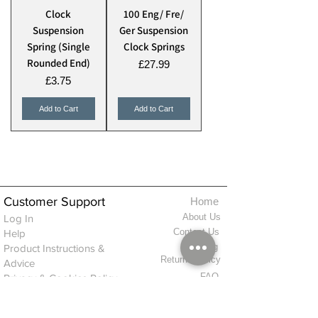
Clock
100 Eng/ Fre/
Suspension
Ger Suspension
Spring (Single
Clock Springs
Rounded End)
Price
£27.99
Price
£3.75
Add to Cart
Add to Cart
Customer Support
Home
About Us
Log In
Contact Us
Help
Shipping
Product Instructions &
Returns Policy
Advice
FAQ
Privacy & Cookies Policy
Shop
Whats New
Contact Us
Log In