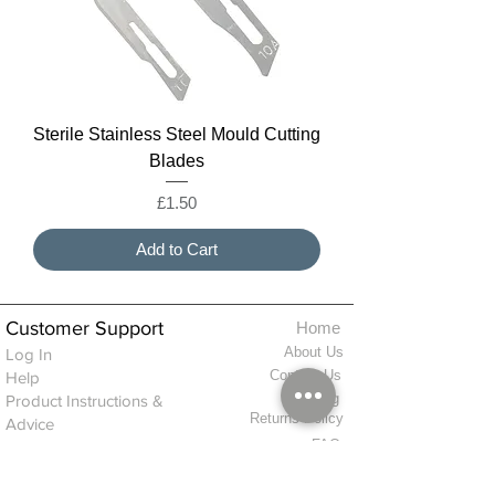
Sterile Stainless Steel Mould Cutting
Blades
Price
£1.50
Add to Cart
Customer Support
Home
About Us
Log In
Contact Us
Help
Shipping
Product Instructions &
Returns Policy
Advice
FAQ
Privacy & Cookies Policy
Shop
Whats New
Contact Us