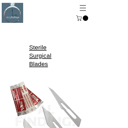
ALFINDINGS
Serving the Watch, Clock and
Jewellery Trade
Sterile
Surgical
Blades