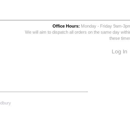
Office Hours:
Monday - Friday 9am-3p
We will aim to dispatch all orders on the same day withi
these time
Log In
udbury