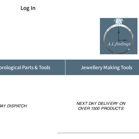
Log In
rological Parts & Tools
Jewellery Making Tools
NEXT DAY DELIVERY ON
AY DISPATCH
OVER 1500 PRODUCTS