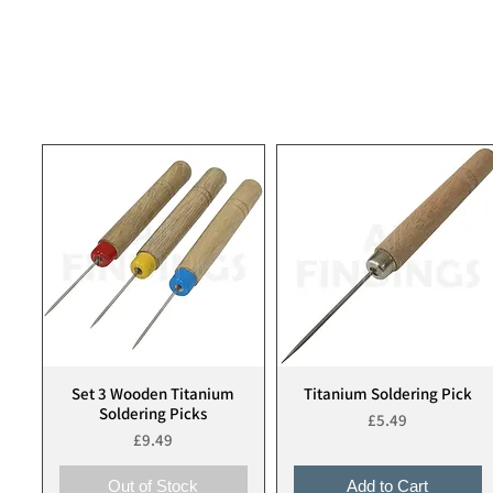
Set 3 Wooden Titanium
Titanium Soldering Pick
Quick View
Quick View
Soldering Picks
Price
£5.49
Price
£9.49
Out of Stock
Add to Cart