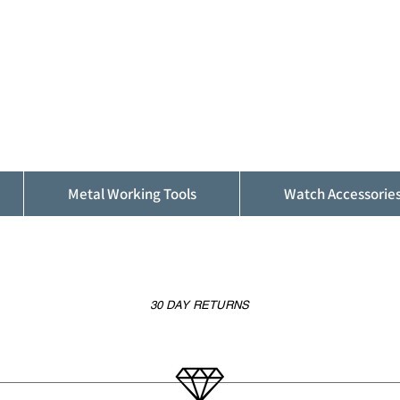
ALFINDINGS
Serving the Watch, Clock and Jewellery
Trade
Metal Working Tools
Watch Accessorie
30 DAY RETURNS