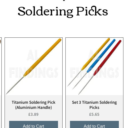
Soldering Picks
Titanium Soldering Pick
Set 3 Titanium Soldering
Quick View
Quick View
(Aluminium Handle)
Picks
Price
Price
£3.89
£5.65
Add to Cart
Add to Cart