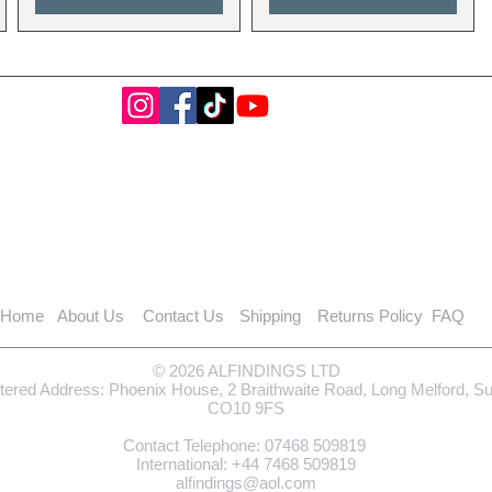
Home
About Us
Contact Us
Shipping
Returns Policy
FAQ
© 2026 ALFINDINGS LTD
tered Address: Phoenix House, 2 Braithwaite Road, Long Melford, S
CO10 9FS
Contact Telephone: 0
7468 509819
International: +44
7468 509819
alfindings@aol.com