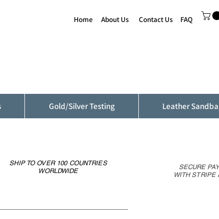
Home
About Us
Contact Us
FAQ
s
Gold/Silver Testing
Leather Sandba
SHIP TO OVER 100 COUNTRIES
SECURE PA
WORLDWIDE
WITH STRIPE 