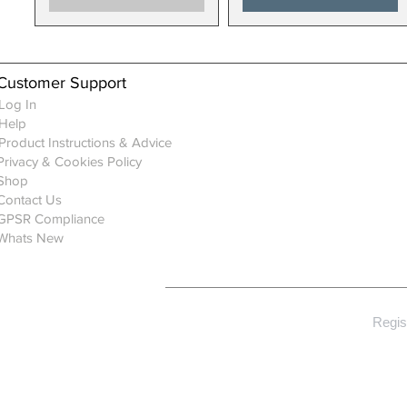
Customer Support
Log In
Help
Product Instructions & Advice
Privacy & Cookies Policy
Shop
Contact Us
GPSR Compliance
Whats New
Regis