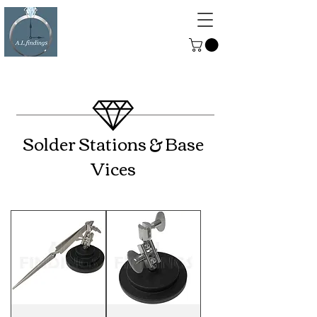
ALFINDINGS
Serving the Watch, Clock and
Jewellery Trade
Solder Stations & Base
Vices