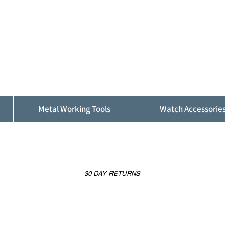
ALFINDINGS
Serving the Watch, Clock and Jewellery
Trade
Metal Working Tools
Watch Accessorie
30 DAY RETURNS