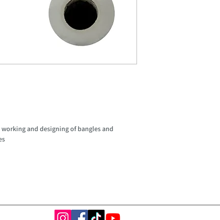
m
all working and designing of bangles and
es