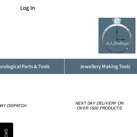
Log In
rological Parts & Tools
Jewellery Making Tools
NEXT DAY DELIVERY ON
AY DISPATCH
OVER 1500 PRODUCTS