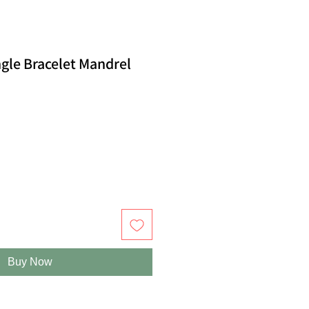
gle Bracelet Mandrel
Buy Now