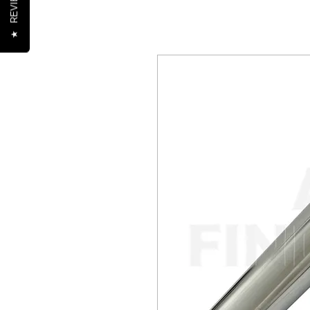
REVIEWS
★