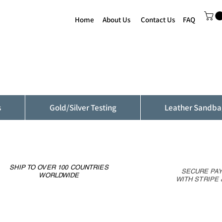
Home
About Us
Contact Us
FAQ
s
Gold/Silver Testing
Leather Sandba
SHIP TO OVER 100 COUNTRIES
SECURE PA
WORLDWIDE
WITH STRIPE 