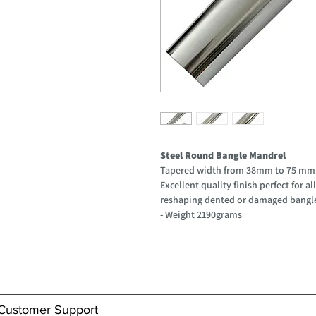
Steel Round Bangle Mandrel
Tapered width from 38mm to 75 m
Excellent quality finish perfect for 
reshaping dented or damaged bangl
- Weight 2190grams
Customer Support