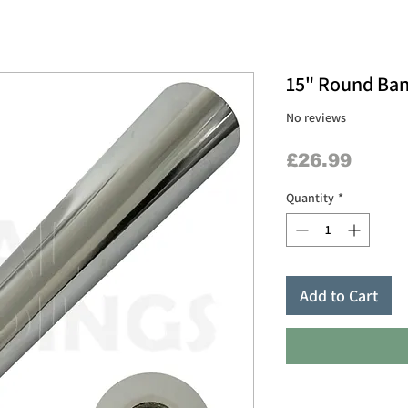
15" Round Ban
No reviews
Price
£26.99
Quantity
*
Add to Cart