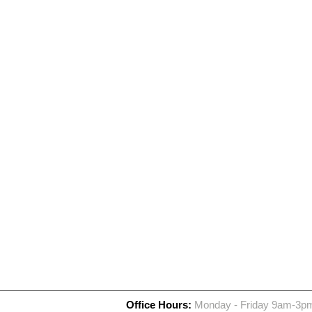
Office Hours:
Monday - Friday 9am-3p