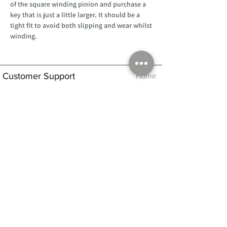
of the square winding pinion and purchase a
key that is just a little larger. It should be a
tight fit to avoid both slipping and wear whilst
winding.
Customer Support
Home
About Us
Log In
Contact Us
Help
Shipping
Product Instructions &
Returns Policy
Advice
FAQ
Privacy & Cookies Policy
Shop
Whats New
Contact Us
Log In
GPSR Compliance
Office Hours:
Monday - Friday 9am-3pm
We will aim to dispatch all orders on the
same day within these times