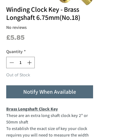
Winding Clock Key - Brass
Longshaft 6.75mm(No.18)
No reviews
Price
£5.85
Quantity
*
Out of Stock
Notify When Available
Brass Longshaft Clock Key
These are an extra long shaft clock key 2" or
50mm shaft
To establish the exact size of key your clock
requires you will need to measure the width