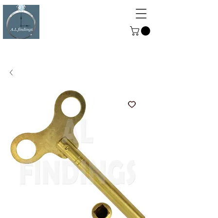
ALFINDINGS
Serving the Watch, Clock and
Jewellery Trade