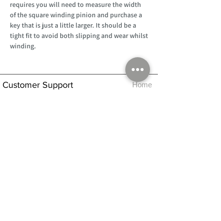
requires you will need to measure the width
of the square winding pinion and purchase a
key that is just a little larger. It should be a
tight fit to avoid both slipping and wear whilst
winding.
Customer Support
Home
About Us
Log In
Contact Us
Help
Shipping
Product Instructions &
Returns Policy
Advice
FAQ
Privacy & Cookies Policy
Shop
Whats New
Contact Us
Log In
GPSR Compliance
Office Hours:
Monday - Friday 9am-3pm
We will aim to dispatch all orders on the