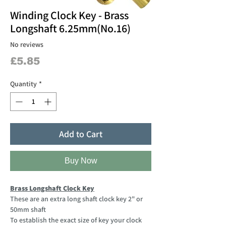
Winding Clock Key - Brass
Longshaft 6.25mm(No.16)
No reviews
Price
£5.85
Quantity
*
Add to Cart
Buy Now
Brass Longshaft Clock Key
These are an extra long shaft clock key 2" or
50mm shaft
To establish the exact size of key your clock