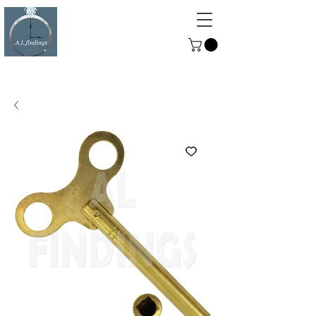
ALFINDINGS
Serving the Watch, Clock and
Jewellery Trade