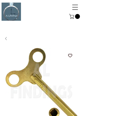
ALFINDINGS
Serving the Watch, Clock and
Jewellery Trade