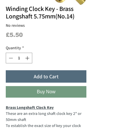
Winding Clock Key - Brass
Longshaft 5.75mm(No.14)
No reviews
Price
£5.50
Quantity
*
Add to Cart
Buy Now
Brass Longshaft Clock Key
These are an extra long shaft clock key 2" or
50mm shaft
To establish the exact size of key your clock