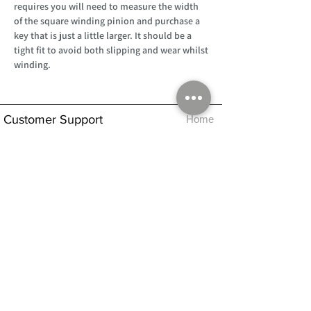
requires you will need to measure the width
of the square winding pinion and purchase a
key that is just a little larger. It should be a
tight fit to avoid both slipping and wear whilst
winding.
Customer Support
Home
About Us
Log In
Contact Us
Help
Shipping
Product Instructions &
Returns Policy
Advice
FAQ
Privacy & Cookies Policy
Shop
Whats New
Contact Us
Log In
GPSR Compliance
Office Hours:
Monday - Friday 9am-3pm
We will aim to dispatch all orders on the