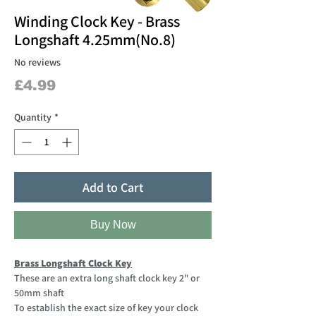
Winding Clock Key - Brass
Longshaft 4.25mm(No.8)
No reviews
Price
£4.99
Quantity
*
Add to Cart
Buy Now
Brass Longshaft Clock Key
These are an extra long shaft clock key 2" or
50mm shaft
To establish the exact size of key your clock