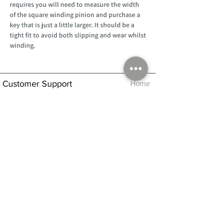
requires you will need to measure the width
of the square winding pinion and purchase a
key that is just a little larger. It should be a
tight fit to avoid both slipping and wear whilst
winding.
Customer Support
Home
About Us
Log In
Contact Us
Help
Shipping
Product Instructions &
Returns Policy
Advice
FAQ
Privacy & Cookies Policy
Shop
Whats New
Contact Us
Log In
GPSR Compliance
Office Hours:
Monday - Friday 9am-3pm
We will aim to dispatch all orders on the