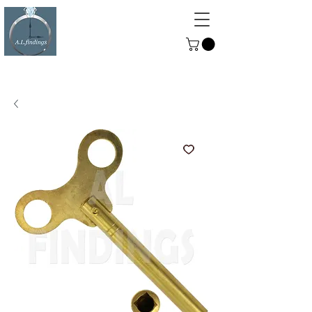
ALFINDINGS
Serving the Watch, Clock and
Jewellery Trade