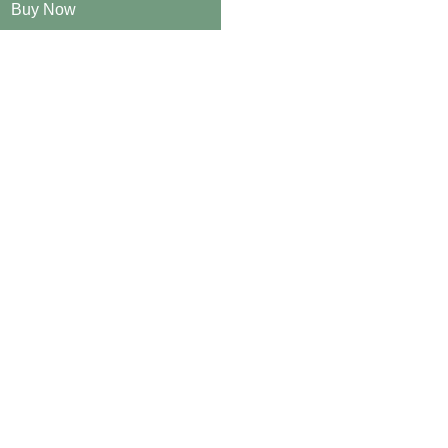
Buy Now