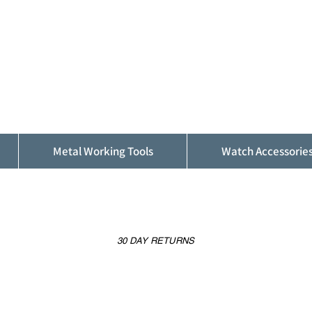
ALFINDINGS
Serving the Watch, Clock and Jewellery
Trade
Metal Working Tools
Watch Accessorie
30 DAY RETURNS