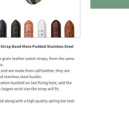
 Strap Band Mens Padded Stainless Steel
grain leather watch straps, from the same
es.
 and are made from calf leather, they are
d stainless steel buckle.
hen buckled on last fixing hole, add the
argest wrist size the strap will fit.
d along with a high quality spring bar tool