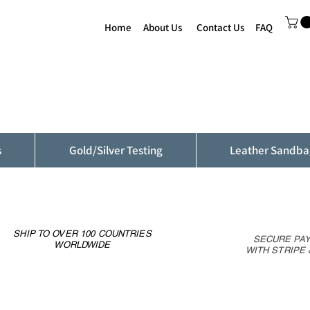
Home
About Us
Contact Us
FAQ
s
Gold/Silver Testing
Leather Sandba
SHIP TO OVER 100 COUNTRIES
SECURE PA
WORLDWIDE
WITH STRIPE 