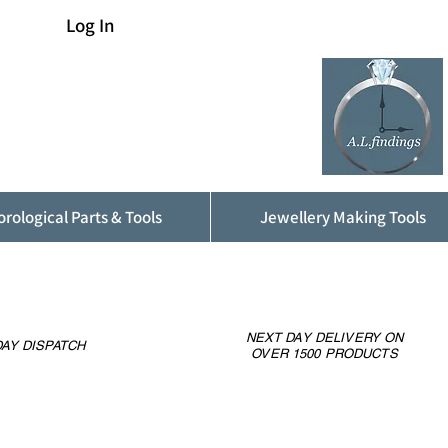
Log In
rological Parts & Tools
Jewellery Making Tools
NEXT DAY DELIVERY ON
AY DISPATCH
OVER 1500 PRODUCTS