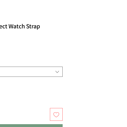
ect Watch Strap