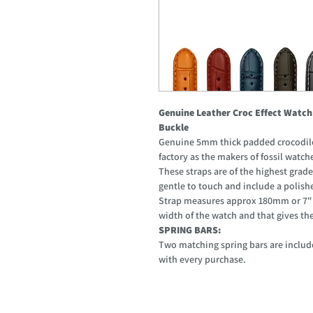
Genuine Leather Croc Effect Watch
Buckle
Genuine 5mm thick padded crocodile 
factory as the makers of fossil watch
These straps are of the highest grade
gentle to touch and include a polishe
Strap measures approx 180mm or 7" w
width of the watch and that gives the l
SPRING BARS:
Two matching spring bars are include
with every purchase.