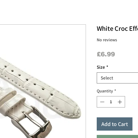
White Croc Eff
No reviews
Price
£6.99
Size
*
Select
Quantity
*
Add to Cart