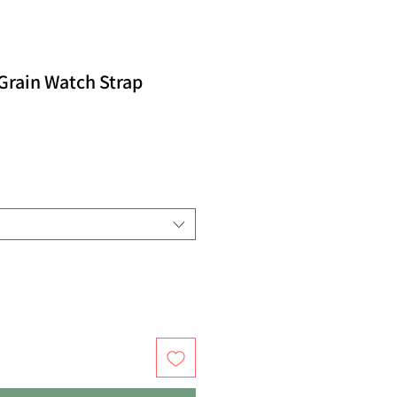
Grain Watch Strap