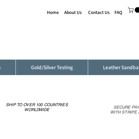
Home
About Us
Contact Us
FAQ
s
Gold/Silver Testing
Leather Sandba
SHIP TO OVER 100 COUNTRIES
SECURE PA
WORLDWIDE
WITH STRIPE 