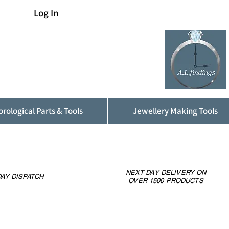
Log In
rological Parts & Tools
Jewellery Making Tools
NEXT DAY DELIVERY ON
AY DISPATCH
OVER 1500 PRODUCTS