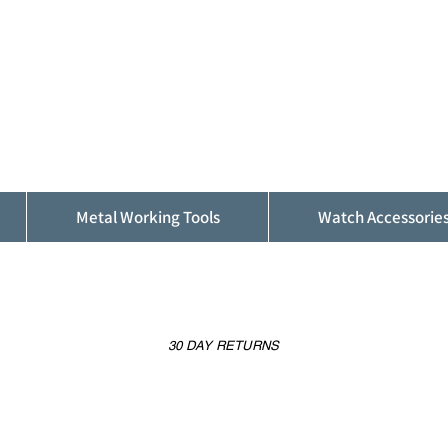
ALFINDINGS
Serving the Watch, Clock and Jewellery
Trade
Metal Working Tools
Watch Accessorie
30 DAY RETURNS