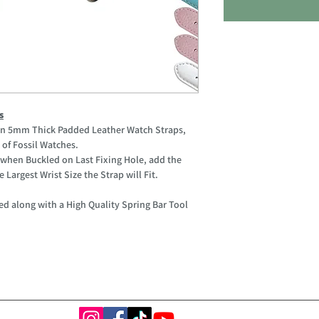
s
ain 5mm Thick Padded Leather Watch Straps,
of Fossil Watches.
when Buckled on Last Fixing Hole, add the
 Largest Wrist Size the Strap will Fit.
ed along with a High Quality Spring Bar Tool