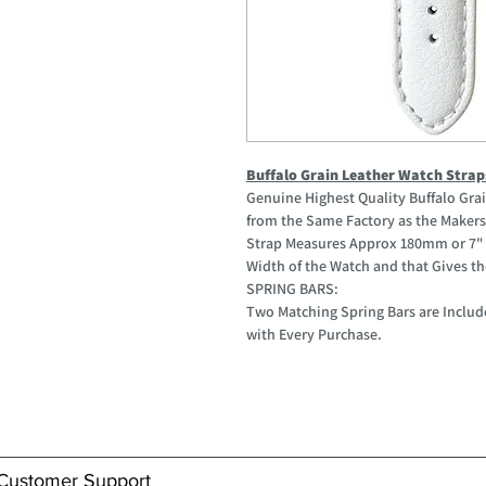
Buffalo Grain Leather Watch Strap
Genuine Highest Quality Buffalo Gr
from the Same Factory as the Makers 
Strap Measures Approx 180mm or 7" 
Width of the Watch and that Gives the
SPRING BARS:
Two Matching Spring Bars are Includ
with Every Purchase.
Customer Support