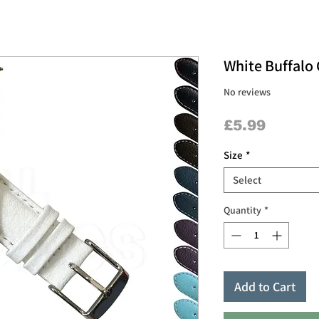
White Buffalo 
No reviews
Price
£5.99
Size
*
Select
Quantity
*
Add to Cart