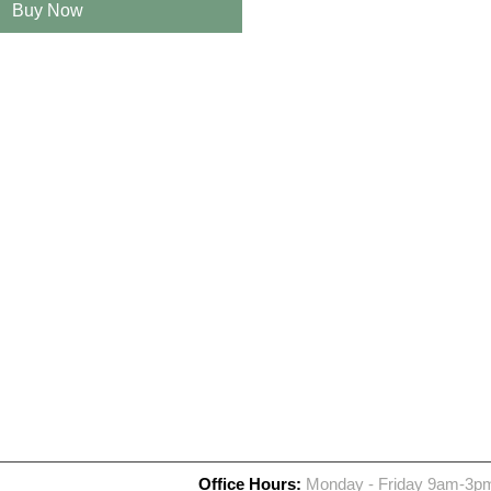
Buy Now
Office Hours:
Monday - Friday 9am-3p