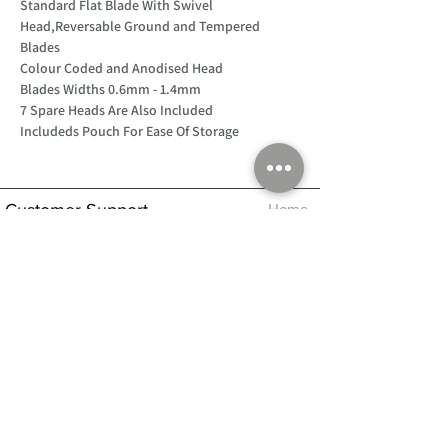
Standard Flat Blade With Swivel
Head,Reversable Ground and Tempered
Blades
Colour Coded and Anodised Head
Blades Widths 0.6mm - 1.4mm
7 Spare Heads Are Also Included
Includeds Pouch For Ease Of Storage
Customer Support
Home
About Us
Log In
Contact Us
Help
Shipping
Product Instructions &
Returns Policy
Advice
FAQ
Privacy & Cookies Policy
Shop
Whats New
Contact Us
Log In
GPSR Compliance