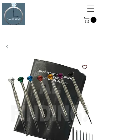
ALFINDINGS
Serving the Watch, Clock and
Jewellery Trade