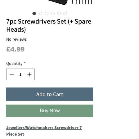
7pc Screwdrivers Set (+ Spare
Heads)
No reviews
Price
£4.99
Quantity
*
Add to Cart
Buy Now
Jewellers/Watchmakers Screwdriver 7
Piece Set