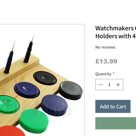
Watchmakers O
Holders with 4
No reviews
Price
£13.99
Quantity
*
Add to Cart