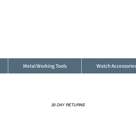
ALFINDINGS
Serving the Watch, Clock and Jewellery
Trade
Metal Working Tools
Watch Accessorie
30 DAY RETURNS