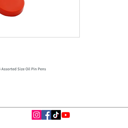
 Assorted Size Oil Pin Pens