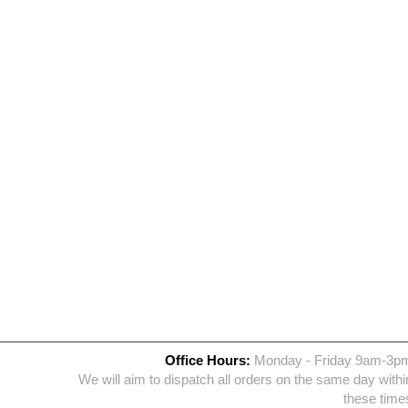
Office Hours:
Monday - Friday 9am-3p
We will aim to dispatch all orders on the same day withi
these time