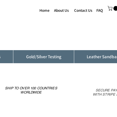
Home
About Us
Contact Us
FAQ
s
Gold/Silver Testing
Leather Sandba
SHIP TO OVER 100 COUNTRIES
SECURE PA
WORLDWIDE
WITH STRIPE 