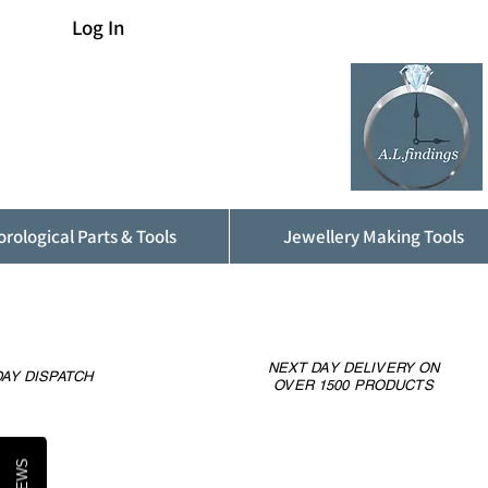
Log In
rological Parts & Tools
Jewellery Making Tools
NEXT DAY DELIVERY ON
AY DISPATCH
OVER 1500 PRODUCTS