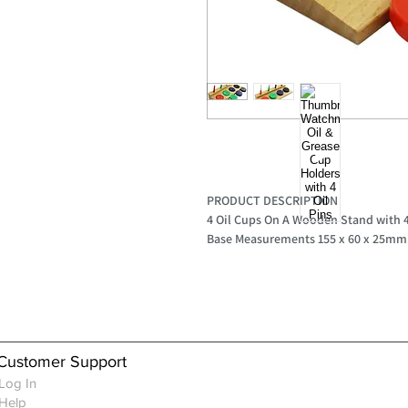
PRODUCT DESCRIPTION
4 Oil Cups On A Wooden Stand with 4
Base Measurements 155 x 60 x 25mm
Customer Support
Log In
Help