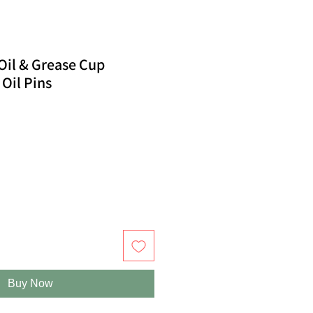
il & Grease Cup
 Oil Pins
Buy Now