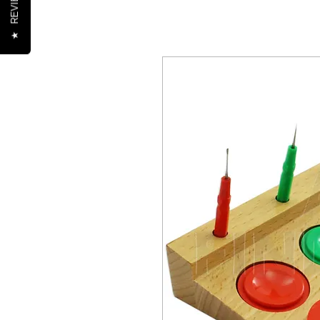
REVIEWS
★