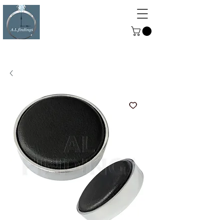
ALFINDINGS
Serving the Watch, Clock and
Jewellery Trade