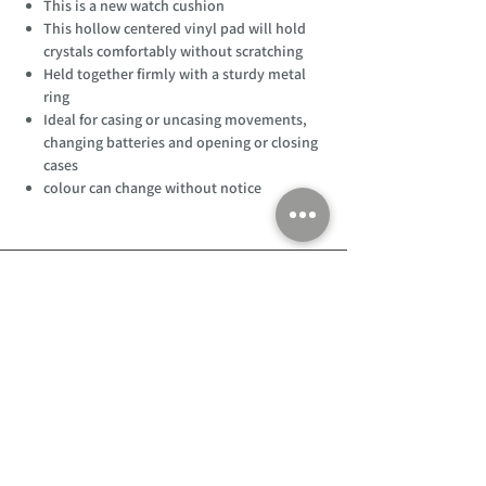
This is a new watch cushion
This hollow centered vinyl pad will hold
crystals comfortably without scratching
Held together firmly with a sturdy metal
ring
Ideal for casing or uncasing movements,
changing batteries and opening or closing
cases
colour can change without notice
Customer Support
Home
About Us
Log In
Contact Us
Help
Shipping
Product Instructions &
Returns Policy
Advice
FAQ
Privacy & Cookies Policy
Shop
Whats New
Contact Us
Log In
GPSR Compliance