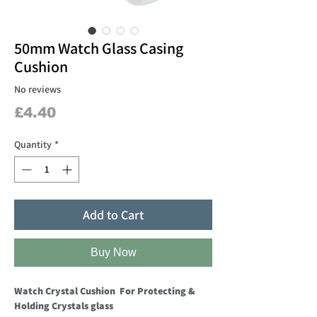
50mm Watch Glass Casing
Cushion
No reviews
Price
£4.40
Quantity
*
Add to Cart
Buy Now
Watch Crystal Cushion For Protecting &
Holding Crystals glass