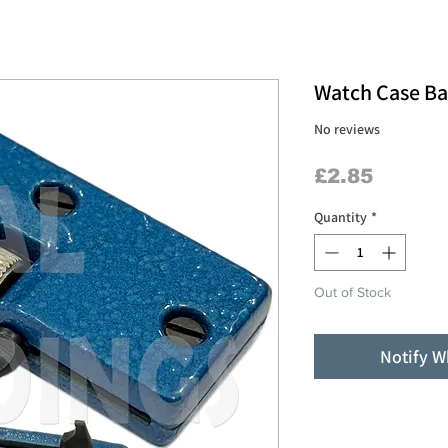
Watch Case B
No reviews
Price
£2.85
Quantity
*
Out of Stock
Notify W