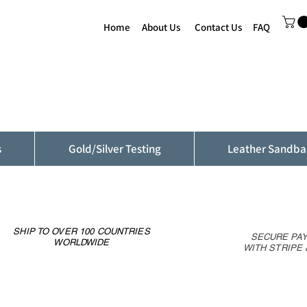
Home
About Us
Contact Us
FAQ
s
Gold/Silver Testing
Leather Sandba
SHIP TO OVER 100 COUNTRIES
SECURE PA
WORLDWIDE
WITH STRIPE 