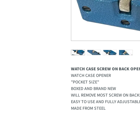
WATCH CASE SCREW ON BACK OPE
WATCH CASE OPENER
"POCKET SIZE"
BOXED AND BRAND NEW
WILL REMOVE MOST SCREW ON BACK
EASY TO USE AND FULLY ADJUSTAB
MADE FROM STEEL