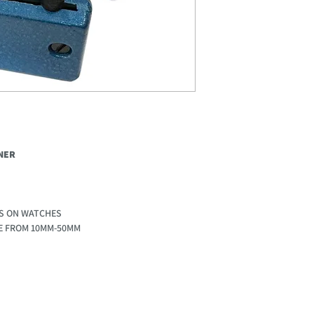
NER
S ON WATCHES
LE FROM 10MM-50MM