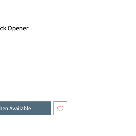
ack Opener
hen Available