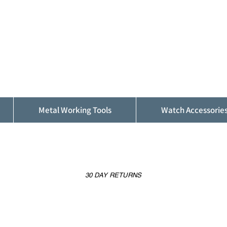
ALFINDINGS
Serving the Watch, Clock and Jewellery
Trade
Metal Working Tools
Watch Accessorie
30 DAY RETURNS