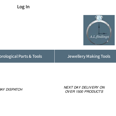
Log In
rological Parts & Tools
Jewellery Making Tools
NEXT DAY DELIVERY ON
AY DISPATCH
OVER 1500 PRODUCTS