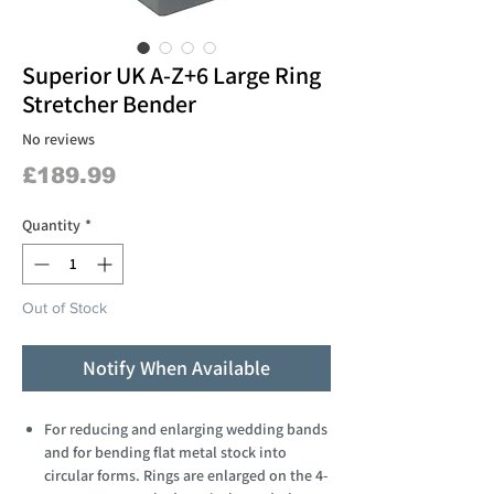
Superior UK A-Z+6 Large Ring
Stretcher Bender
No reviews
Price
£189.99
Quantity
*
Out of Stock
Notify When Available
For reducing and enlarging wedding bands
and for bending flat metal stock into
circular forms. Rings are enlarged on the 4-