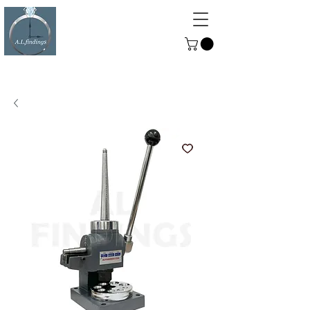
ALFINDINGS
Serving the Watch, Clock and
Jewellery Trade