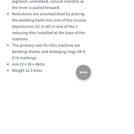
segment, unmarked, conical mandrel as
the lever is pulled forward.
Reductions are accomplished by placing
the wedding band into one of the circular
depressions (12 in all) in one of the 2
reducing dies installed at the base of the
machine.
The primary uses for this machine are
bending shanks and enlarging rings UK A-
Z+6 markings
size 13 x 18 x 46cm
Weight 12.5 kilos
Customer Support
Home
About Us
Log In
Contact Us
Help
Shipping
Product Instructions &
Returns Policy
Advice
FAQ
Privacy & Cookies Policy
Shop
Whats New