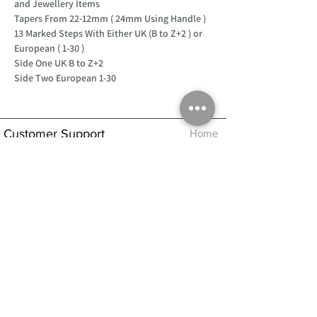
and Jewellery Items
Tapers From 22-12mm ( 24mm Using Handle )
13 Marked Steps With Either UK (B to Z+2 ) or
European ( 1-30 )
Side One UK B to Z+2
Side Two European 1-30
Customer Support
Home
About Us
Log In
Contact Us
Help
Shipping
Product Instructions &
Returns Policy
Advice
FAQ
Privacy & Cookies Policy
Shop
Whats New
Contact Us
Log In
GPSR Compliance
Office Hours:
Monday - Friday 9am-3pm