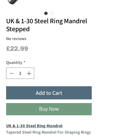
UK & 1-30 Steel Ring Mandrel
Stepped
No reviews
Price
£22.99
Quantity
*
Add to Cart
Buy Now
UK & 1-30 Steel Ring Mandrel
Tapered Steel Ring Mandrel For Shaping Rings