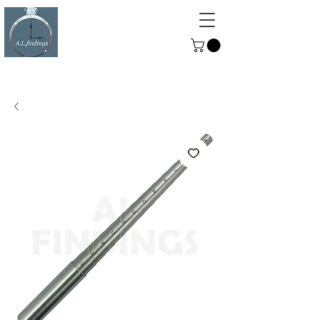
ALFINDINGS
Serving the Watch, Clock and
Jewellery Trade