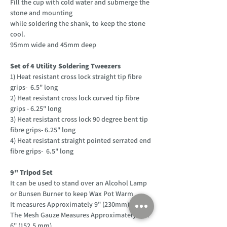
Fill the cup with cold water and submerge the
stone and mounting
while soldering the shank, to keep the stone
cool.
95mm wide and 45mm deep
Set of 4 Utility Soldering Tweezers
1) Heat resistant cross lock straight tip fibre
grips- 6.5" long
2) Heat resistant cross lock curved tip fibre
grips - 6.25" long
3) Heat resistant cross lock 90 degree bent tip
fibre grips- 6.25" long
4) Heat resistant straight pointed serrated end
fibre grips- 6.5" long
9" Tripod Set
It can be used to stand over an Alcohol Lamp
or Bunsen Burner to keep Wax Pot Warm
It measures Approximately 9" (230mm) tall
The Mesh Gauze Measures Approximately 6" x
6" (152.5 mm)