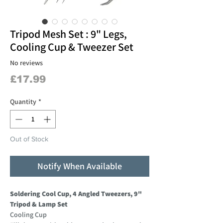
Tripod Mesh Set : 9" Legs,
Cooling Cup & Tweezer Set
No reviews
Price
£17.99
Quantity
*
Out of Stock
Notify When Available
Soldering Cool Cup, 4 Angled Tweezers, 9"
Tripod & Lamp Set
Cooling Cup