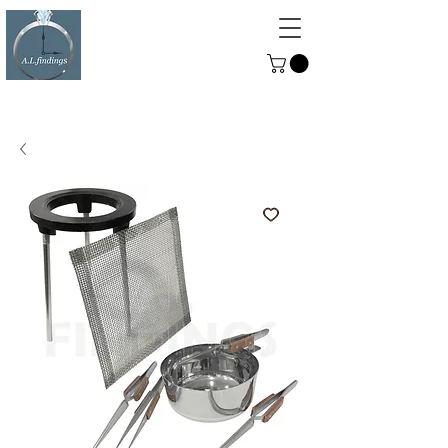
ALFINDINGS
Serving the Watch, Clock and
Jewellery Trade