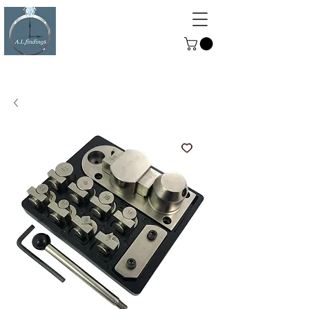
ALFINDINGS
Serving the Watch, Clock and
Jewellery Trade