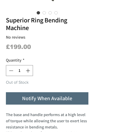
Superior Ring Bending
Machine
No reviews
Price
£199.00
Quantity
*
Out of Stock
Notify When Available
The base and handle performs at a high level
of torque while allowing the user to exert less
resistance in bending metals.