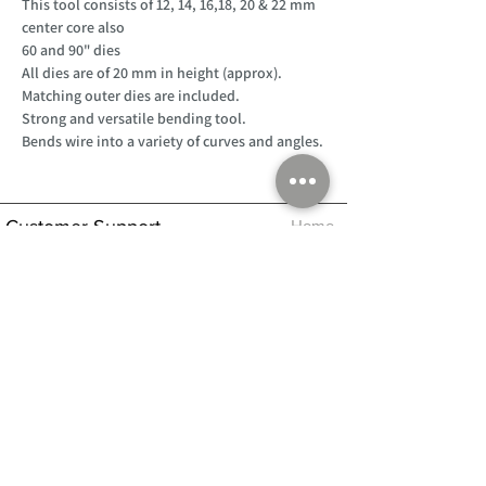
This tool consists of 12, 14, 16,18, 20 & 22 mm
center core also
60 and 90" dies
All dies are of 20 mm in height (approx).
Matching outer dies are included.
Strong and versatile bending tool.
Bends wire into a variety of curves and angles.
Customer Support
Home
About Us
Log In
Contact Us
Help
Shipping
Product Instructions &
Returns Policy
Advice
FAQ
Privacy & Cookies Policy
Shop
Whats New
Contact Us
Log In
GPSR Compliance