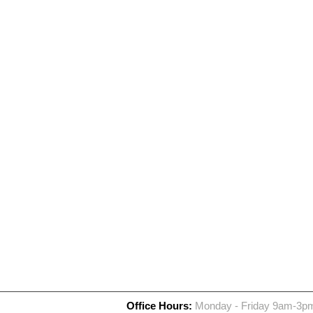
Office Hours:
Monday - Friday 9am-3p