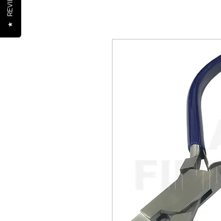
REVIEWS
★