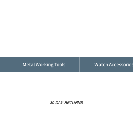
ALFINDINGS
Serving the Watch, Clock and Jewellery
Trade
Metal Working Tools
Watch Accessorie
30 DAY RETURNS