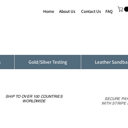
Home
About Us
Contact Us
FAQ
s
Gold/Silver Testing
Leather Sandba
SHIP TO OVER 100 COUNTRIES
SECURE PA
WORLDWIDE
WITH STRIPE 