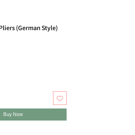
Pliers (German Style)
Buy Now