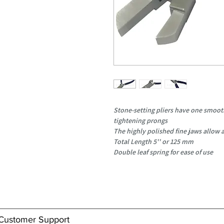
Stone-setting pliers have one smoot
tightening prongs
The highly polished fine jaws allow a
Total Length 5'' or 125 mm
Double leaf spring for ease of use
Customer Support