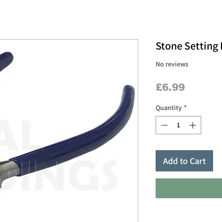
Stone Setting 
No reviews
Price
£6.99
Quantity
*
Add to Cart