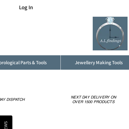
Log In
rological Parts & Tools
Jewellery Making Tools
NEXT DAY DELIVERY ON
AY DISPATCH
OVER 1500 PRODUCTS