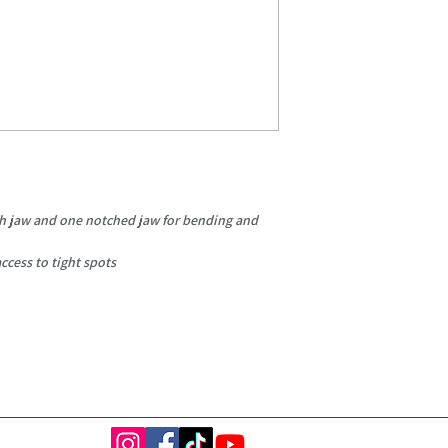
h jaw and one notched jaw for bending and
ccess to tight spots