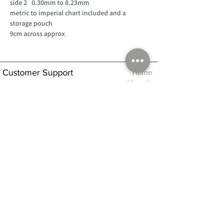
side 2 0.30mm to 8.23mm
metric to imperial chart included and a
storage pouch
9cm across approx
Customer Support
Home
About Us
Log In
Contact Us
Help
Shipping
Product Instructions &
Returns Policy
Advice
FAQ
Privacy & Cookies Policy
Shop
Whats New
Contact Us
Log In
GPSR Compliance
Office Hours:
Monday - Friday 9am-3pm
We will aim to dispatch all orders on the
same day within these times