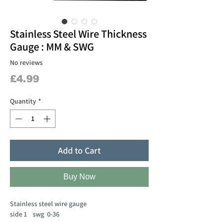
Stainless Steel Wire Thickness
Gauge : MM & SWG
No reviews
Price
£4.99
Quantity
*
Add to Cart
Buy Now
Stainless steel wire gauge
side 1 swg 0-36