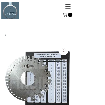
ALFINDINGS
Serving the Watch, Clock and
Jewellery Trade