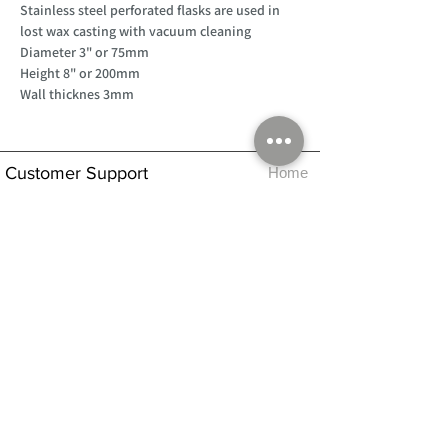
Stainless steel perforated flasks are used in
lost wax casting with vacuum cleaning
Diameter 3" or 75mm
Height 8" or 200mm
Wall thicknes 3mm
Customer Support
Home
About Us
Log In
Contact Us
Help
Shipping
Product Instructions &
Returns Policy
Advice
FAQ
Privacy & Cookies Policy
Shop
Whats New
Contact Us
Log In
GPSR Compliance
Office Hours:
Monday - Friday 9am-3pm
We will aim to dispatch all orders on the