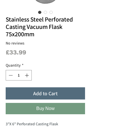
Stainless Steel Perforated
Casting Vacuum Flask
75x200mm
No reviews
Price
£33.99
Quantity
*
Add to Cart
Buy Now
3"X 6" Perforated Casting Flask