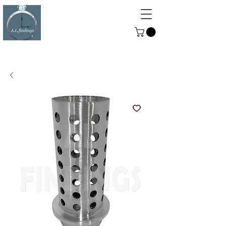
ALFINDINGS
Serving the Watch, Clock and
Jewellery Trade