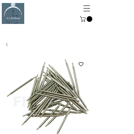
ALFINDINGS
Serving the Watch, Clock and
Jewellery Trade