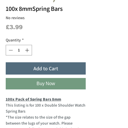
100x 8mmSpring Bars
No reviews
Price
£3.99
Quantity
*
Add to Cart
Buy Now
100x Pack of Spring Bars 8mm
This listing is for 100 x Double Shoulder Watch
Spring Bars
*The size relates to the size of the gap
between the lugs of your watch. Please