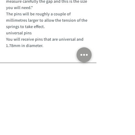
measure carefully the gap and this is the size
you will need.*
The pins will be roughly a couple of
millimetres larger to allow the tension of the
springs to take effect.
universal pins
You will receive pins that are universal and
1.78mm in diameter.
Customer Support
Home
About Us
Log In
Contact Us
Help
Shipping
Product Instructions &
Returns Policy
Advice
FAQ
Privacy & Cookies Policy
Shop
Whats New
Contact Us
Log In
GPSR Compliance