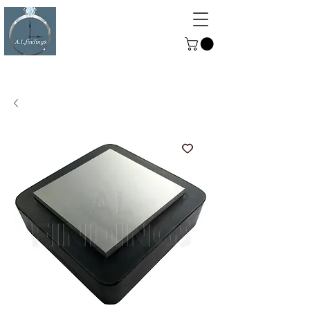
ALFINDINGS
Serving the Watch, Clock and
Jewellery Trade