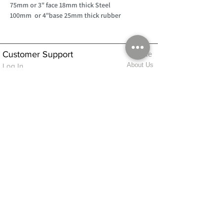
75mm or 3" face 18mm thick Steel
100mm or 4"base 25mm thick rubber
Customer Support
Home
About Us
Log In
Contact Us
Help
Shipping
Product Instructions &
Returns Policy
Advice
FAQ
Privacy & Cookies Policy
Shop
Whats New
Contact Us
Log In
GPSR Compliance
Office Hours:
Monday - Friday 9am-3pm
We will aim to dispatch all orders on the
same day within these times