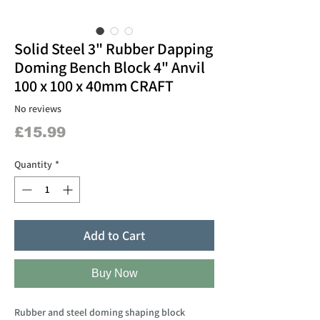
Solid Steel 3" Rubber Dapping
Doming Bench Block 4" Anvil
100 x 100 x 40mm CRAFT
No reviews
Price
£15.99
Quantity
*
Add to Cart
Buy Now
Rubber and steel doming shaping block