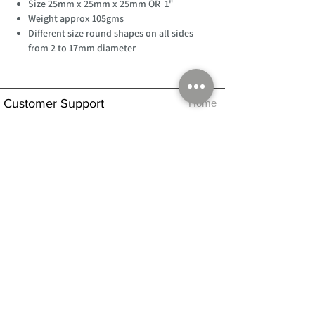
Size 25mm x 25mm x 25mm OR 1"
Weight approx 105gms
Different size round shapes on all sides
from 2 to 17mm diameter
Customer Support
Home
About Us
Log In
Contact Us
Help
Shipping
Product Instructions &
Returns Policy
Advice
FAQ
Privacy & Cookies Policy
Shop
Whats New
Contact Us
Log In
GPSR Compliance
Office Hours:
Monday - Friday 9am-3pm
We will aim to dispatch all orders on the
same day within these times