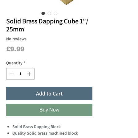
Solid Brass Dapping Cube 1"/
25mm
No reviews
Price
£9.99
Quantity
*
Add to Cart
Buy Now
Solid Brass Dapping Block
Quality Solid brass machined block