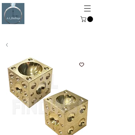
ALFINDINGS
Serving the Watch, Clock and
Jewellery Trade