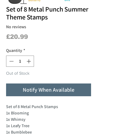
Set of 8 Metal Punch Summer
Theme Stamps
No reviews
Price
£20.99
Quantity
*
Out of Stock
Notify When Available
Set of 8 Metal Punch Stamps
1x Blooming
1x Whimsy
1x Leafy Tree
1x Bumblebee