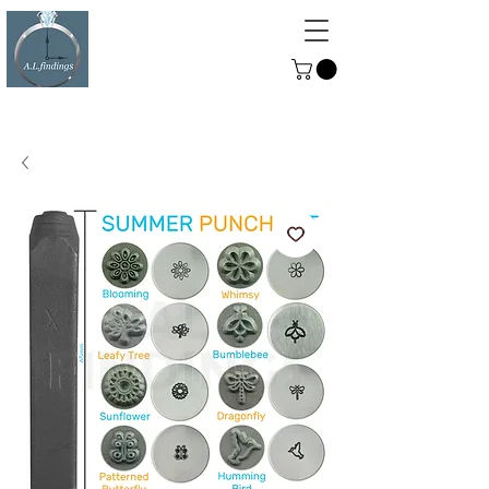
ALFINDINGS
Serving the Watch, Clock and
Jewellery Trade