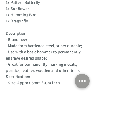
1x Pattern Butterfly
1x Sunflower
1x Humming Bird
1x Dragonfly
Description:
- Brand new
- Made from hardened steel, super durable;
- Use with a basic hammer to permanently
engrave desired shape;
- Great for permanently marking metals,
plastics, leather, wooden and other items.
Specification:
- Size: Approx.6mm / 0.24 inch
Customer Support
Home
About Us
Log In
Contact Us
Help
Shipping
Product Instructions &
Returns Policy
Advice