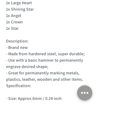
1x Large Heart
1x Shining Star
1x Angel
1x Crown
1x Star
Description:
- Brand new
- Made from hardened steel, super durable;
- Use with a basic hammer to permanently
engrave desired shape;
- Great for permanently marking metals,
plastics, leather, wooden and other items.
Specification:
- Size: Approx.6mm / 0.24 inch
Customer Support
Home
About Us
Log In
Contact Us
Help