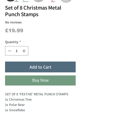
Set of 8 Christmas Metal
Punch Stamps
No reviews
Price
£19.99
Quantity
*
Add to Cart
Buy Now
SET OF 8 'FESTIVE' METAL PUNCH STAMPS
1x Christmas Tree
1x Polar Bear
1x Snowflake