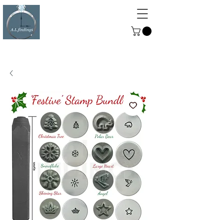
ALFINDINGS
Serving the Watch, Clock and
Jewellery Trade