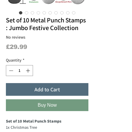
Set of 10 Metal Punch Stamps
: Jumbo Festive Collection
No reviews
Price
£29.99
Quantity
*
Add to Cart
Buy Now
Set of 10 Metal Punch Stamps
1x Christmas Tree