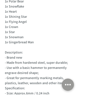
1x Polar Bear
1x Snowflake
1x Heart
1x Shining Star
1x Flying Angel
1x Crown
1x Star
1x Snowman
1x Gingerbread Man
Description:
- Brand new
- Made from hardened steel, super durable;
- Use with a basic hammer to permanently
engrave desired shape;
- Great for permanently marking metals,
plastics, leather, wooden and other items.
Specification:
- Size: Approx.6mm / 0.24 inch