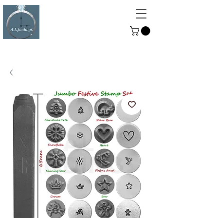
ALFINDINGS
Serving the Watch, Clock and
Jewellery Trade