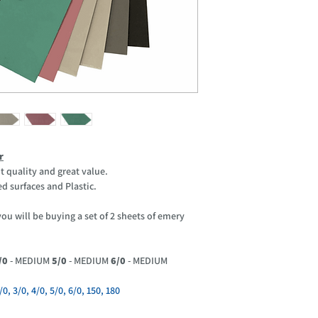
r
t quality and great value.
d surfaces and Plastic.
u will be buying a set of 2 sheets of emery
/0
- MEDIUM
5/0
- MEDIUM
6/0
- MEDIUM
, 3/0, 4/0, 5/0, 6/0, 150, 180