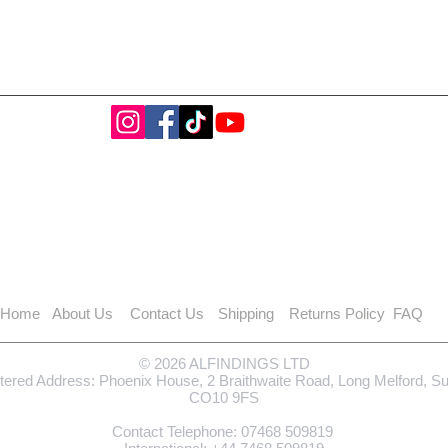
Home
About Us
Contact Us
Shipping
Returns Policy
FAQ
© 2026 ALFINDINGS LTD
tered Address: Phoenix House, 2 Braithwaite Road, Long Melford, S
CO10 9FS
Contact Telephone: 0
7468 509819