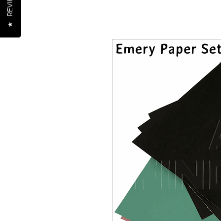
REVIEWS
★