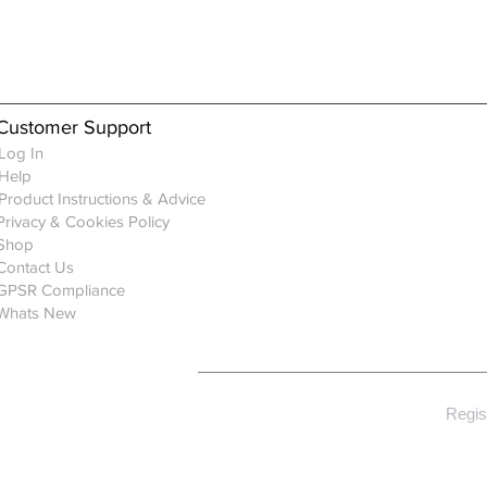
Customer Support
Log In
Help
Product Instructions & Advice
Privacy & Cookies Policy
Shop
Contact Us
GPSR Compliance
Whats New
Regis