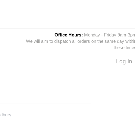
Office Hours:
Monday - Friday 9am-3p
We will aim to dispatch all orders on the same day withi
these time
Log In
udbury