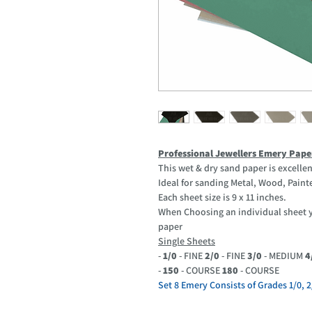
Professional Jewellers Emery Pape
This wet & dry sand paper is excellen
Ideal for sanding Metal, Wood, Painte
Each sheet size is 9 x 11 inches.
When Choosing an individual sheet yo
paper
Single Sheets
-
1/0
- FINE
2/0
- FINE
3/0
- MEDIUM
4
-
150
- COURSE
180
- COURSE
Set 8 Emery Consists of Grades 1/0, 2/0