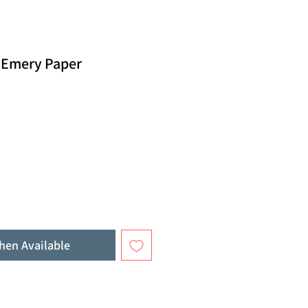
d Emery Paper
hen Available