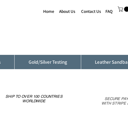
Home
About Us
Contact Us
FAQ
s
Gold/Silver Testing
Leather Sandba
SHIP TO OVER 100 COUNTRIES
SECURE PA
WORLDWIDE
WITH STRIPE 