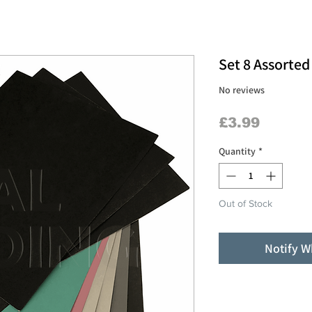
Set 8 Assorte
No reviews
Price
£3.99
Quantity
*
Out of Stock
Notify W