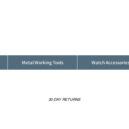
ALFINDINGS
Serving the Watch, Clock and Jewellery
Trade
Metal Working Tools
Watch Accessorie
30 DAY RETURNS