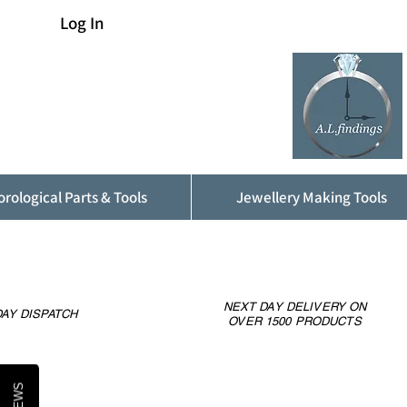
Log In
rological Parts & Tools
Jewellery Making Tools
NEXT DAY DELIVERY ON
AY DISPATCH
OVER 1500 PRODUCTS