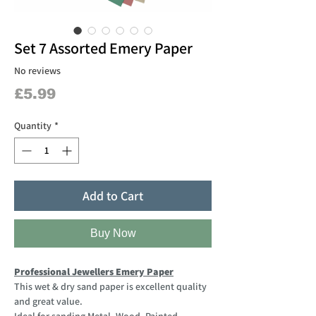
Set 7 Assorted Emery Paper
No reviews
Price
£5.99
Quantity
*
Add to Cart
Buy Now
Professional Jewellers Emery Paper
This wet & dry sand paper is excellent quality
and great value.
Ideal for sanding Metal, Wood, Painted