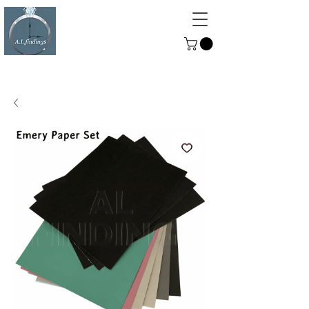
ALFINDINGS
Serving the Watch, Clock and
Jewellery Trade