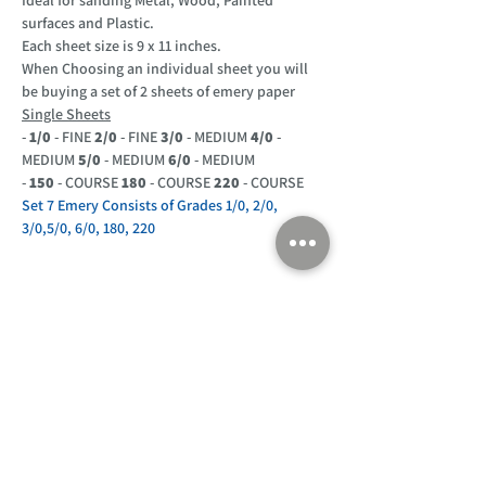
surfaces and Plastic.
Each sheet size is 9 x 11 inches.
When Choosing an individual sheet you will
be buying a set of 2 sheets of emery paper
Single Sheets
-
1/0
- FINE
2/0
- FINE
3/0
- MEDIUM
4/0
-
MEDIUM
5/0
- MEDIUM
6/0
- MEDIUM
-
150
- COURSE
180
- COURSE
220
- COURSE
Set 7 Emery Consists of Grades 1/0, 2/0,
3/0,5/0, 6/0, 180, 220
Customer Support
Home
About Us
Log In
Contact Us
Help
Shipping
Product Instructions &
Returns Policy
Advice
FAQ
Privacy & Cookies Policy
Shop
Whats New
Contact Us
Log In